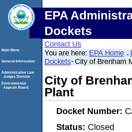
EPA Administra
Dockets
Contact Us
Main Menu
You are here:
EPA Home
Dockets
City of Brenham 
General Information
Administrative Law
City of Brenha
Judges Division
Environmental
Appeals Board
Plant
Docket Number:
C
Status:
Closed