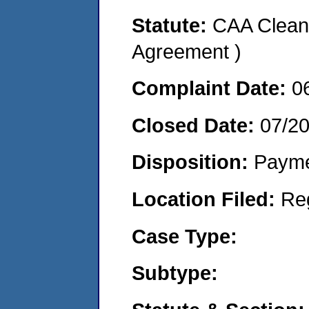
Statute:
CAA Clean 
Agreement )
Complaint Date:
0
Closed Date:
07/2
Disposition:
Payme
Location Filed:
Re
Case Type:
Subtype: