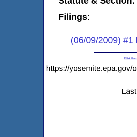
Statute & Section:
Filings:
(06/09/2009) #1
EPA Ho
https://yosemite.epa.go
Last