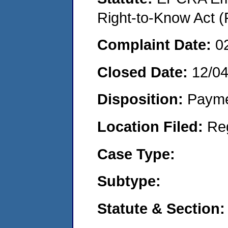
Right-to-Know Act (
Complaint Date:
0
Closed Date:
12/0
Disposition:
Payme
Location Filed:
Re
Case Type:
Subtype:
Statute & Section: