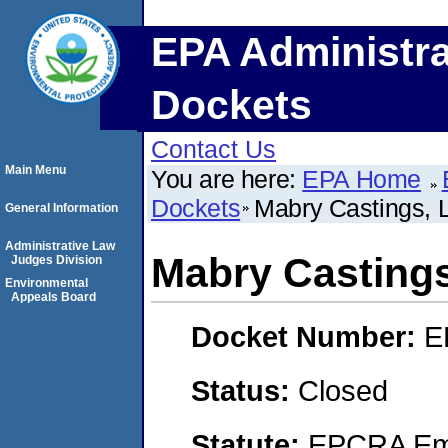
EPA Administra
Dockets
Contact Us
Main Menu
You are here:
EPA Home
Dockets
Mabry Castings, L
General Information
Administrative Law
Mabry Castings
Judges Division
Environmental
Appeals Board
Docket Number:
E
Status:
Closed
Statute:
EPCRA Eme