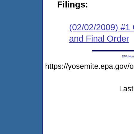
Filings:
(02/02/2009) #1
and Final Order
EPA Ho
https://yosemite.epa.go
Last