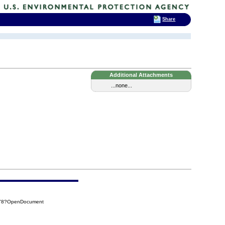
Share
Additional Attachments
...none...
378?OpenDocument