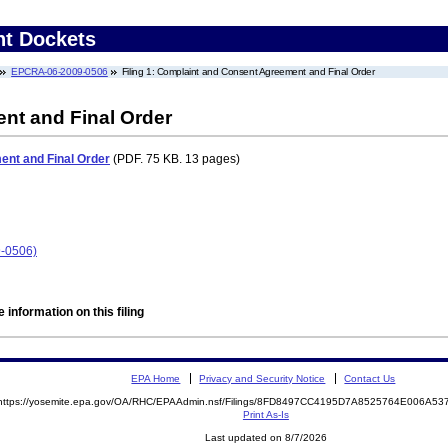
nt Dockets
EPCRA-06-2009-0506
Filing 1: Complaint and Consent Agreement and Final Order
nt and Final Order
nt and Final Order
(PDF. 75 KB. 13 pages)
9-0506)
 information on this filing
EPA Home
Privacy and Security Notice
Contact Us
https://yosemite.epa.gov/OA/RHC/EPAAdmin.nsf/Filings/8FD8497CC4195D7A8525764E006A5
Print As-Is
Last updated on 8/7/2026