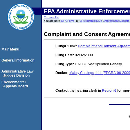
EPA Administrative Enforceme
Contact Us
You are here:
EPA Home
EPA Administrative Enforcement Dockets
Complaint and Consent Agreeme
Filing# 1
link:
Complaint and Consent Agreeme
Main Menu
Filing Date:
02/02/2009
General Information
Filing Type:
CAFO/ESA/Stipulated Penalty
Administrative Law
Docket:
Mabry Castings, Ltd. (EPCRA-06-200
Judges Division
Environmental
Appeals Board
Contact the hearing clerk in
Region 6
for more