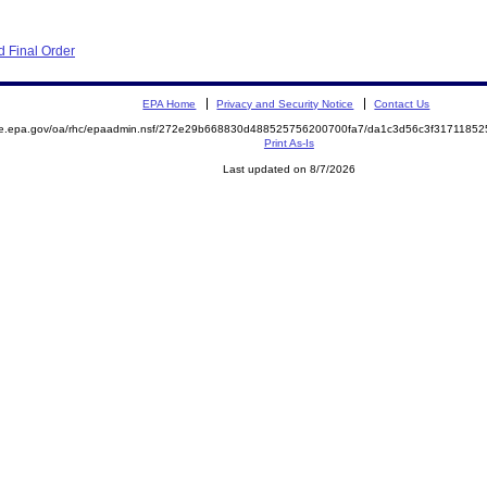
 Final Order
EPA Home
Privacy and Security Notice
Contact Us
mite.epa.gov/oa/rhc/epaadmin.nsf/272e29b668830d488525756200700fa7/da1c3d56c3f31711
Print As-Is
Last updated on 8/7/2026