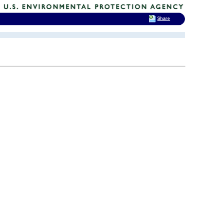
Share