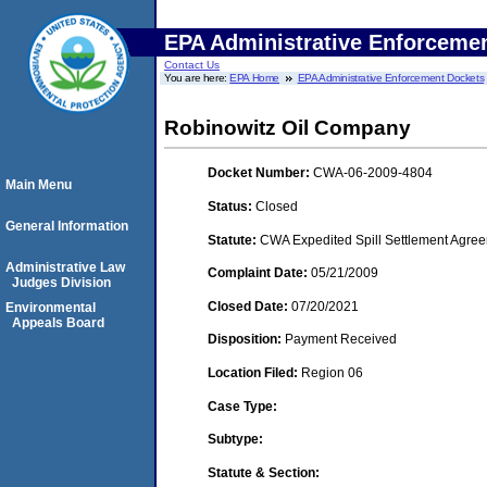
EPA Administrative Enforceme
Contact Us
You are here:
EPA Home
EPA Administrative Enforcement Dockets
Robinowitz Oil Company
Docket Number:
CWA-06-2009-4804
Main Menu
Status:
Closed
General Information
Statute:
CWA Expedited Spill Settlement Agree
Administrative Law
Complaint Date:
05/21/2009
Judges Division
Closed Date:
07/20/2021
Environmental
Appeals Board
Disposition:
Payment Received
Location Filed:
Region 06
Case Type:
Subtype:
Statute & Section: