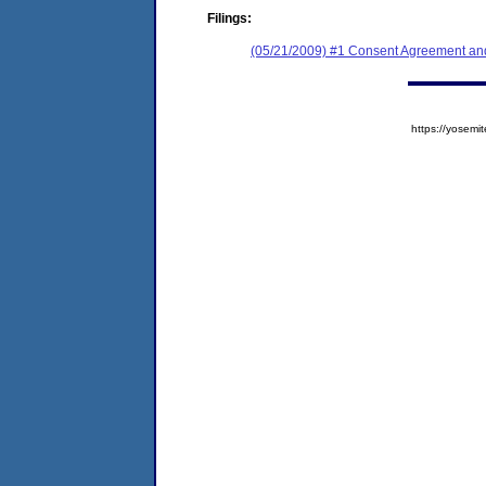
Filings:
(05/21/2009) #1 Consent Agreement and
https://yose