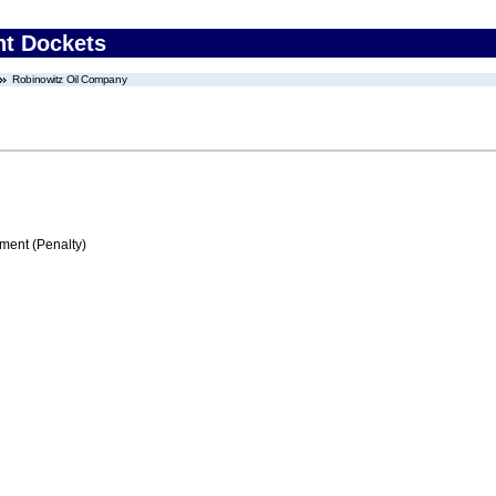
nt Dockets
Robinowitz Oil Company
ment (Penalty)