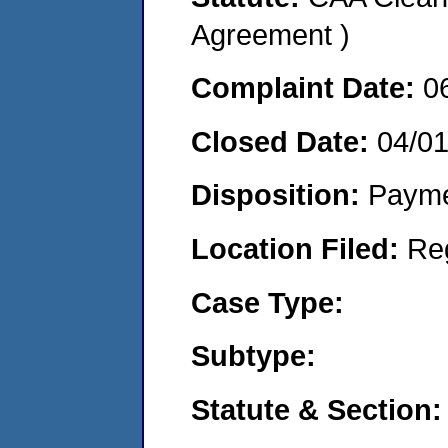
Agreement )
Complaint Date:
0
Closed Date:
04/0
Disposition:
Payme
Location Filed:
Re
Case Type:
Subtype:
Statute & Section: