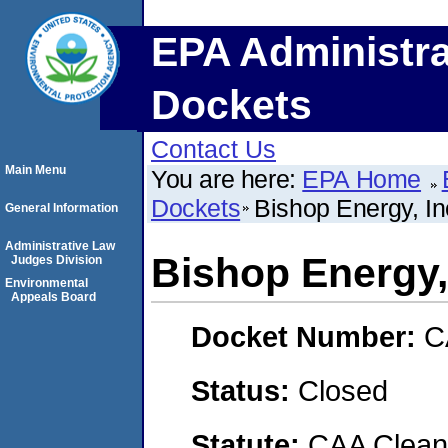
EPA Administra
Dockets
Contact Us
Main Menu
You are here:
EPA Home
Dockets
Bishop Energy, In
General Information
Administrative Law
Bishop Energy,
Judges Division
Environmental
Appeals Board
Docket Number:
C
Status:
Closed
Statute:
CAA Clean 