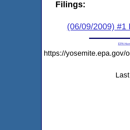
Filings:
(06/09/2009) #1
EPA Ho
https://yosemite.epa.g
Last