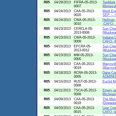
R05
04/29/2013
FIFRA-05-2013-
TeeMark 
0007
Minnesot
R05
04/24/2013
CAA-05-2013-
Merit En
0020
SEP --- (
R05
04/24/2013
CWA-05-2013-
Heilman 
0010
-CAFO- .
R05
04/23/2013
CERCLA-05-
Sun Chem
2013-0008
(Muskego
R05
04/23/2013
CWA-05-2013-
Indiana 
0009
CAFO- (I
R05
04/23/2013
EPCRA-05-
Sun Chem
2013-0012
(Muskego
R05
04/23/2013
MM-05-2013-
Sun Chem
0005
(Muskego
R05
04/19/2013
CAA-05-2013-
Marysvil
0019
(Marysvill
R05
04/18/2013
RCRA-05-2013-
Dana Co
0005
ADMINI
R05
04/15/2013
RUST-05-2013-
Euclid M
0008
R05
04/11/2013
TSCA-05-2013-
Emery an
0008
Michigan
R05
04/09/2013
CAA-05-2013-
The Menn
0018
(Dowagia
R05
04/03/2013
CAA-05-2013-
Lear Cor
0015
CAFO- d/