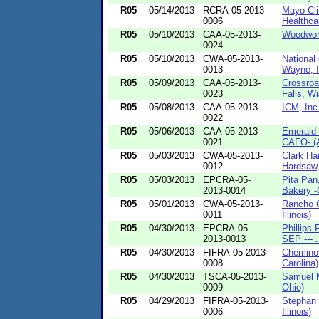
R05
05/14/2013
RCRA-05-2013-
Mayo Cli
0006
Healthcar
R05
05/10/2013
CAA-05-2013-
Woodwort
0024
R05
05/10/2013
CWA-05-2013-
National
0013
Wayne, I
R05
05/09/2013
CAA-05-2013-
Crossro
0023
Falls, Wi
R05
05/08/2013
CAA-05-2013-
ICM, Inc
0022
R05
05/06/2013
CAA-05-2013-
Emerald 
0021
CAFO- (A
R05
05/03/2013
CWA-05-2013-
Clark Ha
0012
Hardsaw, 
R05
05/03/2013
EPCRA-05-
Pita Pan
2013-0014
Bakery -
R05
05/01/2013
CWA-05-2013-
Rancho C
0011
Illinois)
R05
04/30/2013
EPCRA-05-
Phillips 
2013-0013
SEP --- .
R05
04/30/2013
FIFRA-05-2013-
Cheminov
0008
Carolina)
R05
04/30/2013
TSCA-05-2013-
Samuel 
0009
Ohio)
R05
04/29/2013
FIFRA-05-2013-
Stephan 
0006
Illinois)