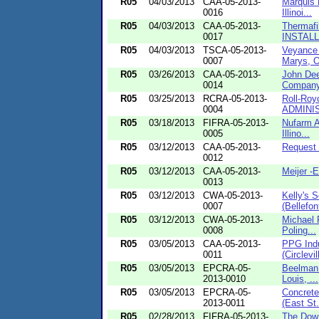
R05
04/03/2013
CAA-05-2013-
Marquis 
0016
Illinoi...
R05
04/03/2013
CAA-05-2013-
Thermafi
0017
INSTALLM
R05
04/03/2013
TSCA-05-2013-
Veyance 
0007
Marys, O
R05
03/26/2013
CAA-05-2013-
John Dee
0014
Company
R05
03/25/2013
RCRA-05-2013-
Roll-Roy
0004
ADMINIS
R05
03/18/2013
FIFRA-05-2013-
Nufarm A
0005
Illino...
R05
03/12/2013
CAA-05-2013-
Request 
0012
R05
03/12/2013
CAA-05-2013-
Meijer -
0013
R05
03/12/2013
CWA-05-2013-
Kelly's 
0007
(Bellefon
R05
03/12/2013
CWA-05-2013-
Michael P
0008
Poling...
R05
03/05/2013
CAA-05-2013-
PPG Indu
0011
(Circlevil
R05
03/05/2013
EPCRA-05-
Beelman 
2013-0010
Louis, ...
R05
03/05/2013
EPCRA-05-
Concrete
2013-0011
(East St.
R05
02/28/2013
FIFRA-05-2013-
The Dow