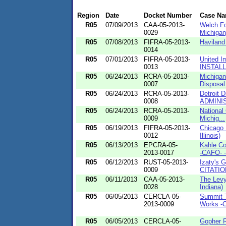
Region
Date
Docket Number
Case N
R05
07/09/2013
CAA-05-2013-
Welch Fo
0029
Michigan
R05
07/08/2013
FIFRA-05-2013-
Haviland
0014
R05
07/01/2013
FIFRA-05-2013-
United Im
0013
INSTALL
R05
06/24/2013
RCRA-05-2013-
Michigan
0007
Disposal
R05
06/24/2013
RCRA-05-2013-
Detroit D
0008
ADMINIS
R05
06/24/2013
RCRA-05-2013-
National
0009
Michig...
R05
06/19/2013
FIFRA-05-2013-
Chicago 
0012
Illinois)
R05
06/13/2013
EPCRA-05-
Kahle Co
2013-0017
-CAFO- -
R05
06/12/2013
RUST-05-2013-
Izaty's 
0009
CITATION
R05
06/11/2013
CAA-05-2013-
The Lev
0028
Indiana)
R05
06/05/2013
CERCLA-05-
Summit T
2013-0009
Works -C
R05
06/05/2013
CERCLA-05-
Gopher 