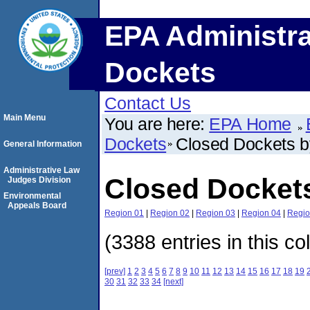
EPA Administra
Dockets
Contact Us
Main Menu
You are here:
EPA Home
Dockets
Closed Dockets 
General Information
Administrative Law
Closed Docket
Judges Division
Environmental
Appeals Board
Region 01
|
Region 02
|
Region 03
|
Region 04
|
Regio
(3388 entries in this co
[prev]
1
2
3
4
5
6
7
8
9
10
11
12
13
14
15
16
17
18
19
30
31
32
33
34
[next]