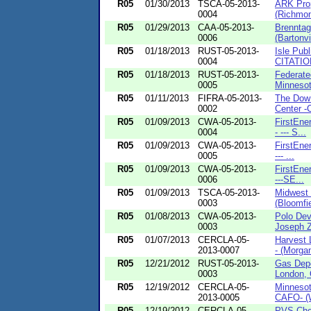
R05
01/30/2013
TSCA-05-2013-
ARK Pro
0004
(Richmon
R05
01/29/2013
CAA-05-2013-
Brenntag
0006
(Bartonvill
R05
01/18/2013
RUST-05-2013-
Isle Pub
0004
CITATION
R05
01/18/2013
RUST-05-2013-
Federate
0005
Minnesot
R05
01/11/2013
FIFRA-05-2013-
The Dow
0002
Center -C
R05
01/09/2013
CWA-05-2013-
FirstEne
0004
- --- S...
R05
01/09/2013
CWA-05-2013-
FirstEne
0005
--- ...
R05
01/09/2013
CWA-05-2013-
FirstEne
0006
---SE...
R05
01/09/2013
TSCA-05-2013-
Midwest 
0003
(Bloomfie
R05
01/08/2013
CWA-05-2013-
Polo Dev
0003
Joseph Z
R05
01/07/2013
CERCLA-05-
Harvest 
2013-0007
- (Morgan
R05
12/21/2012
RUST-05-2013-
Gas Dep
0003
London, 
R05
12/19/2012
CERCLA-05-
Minneso
2013-0005
CAFO- (W
R05
12/19/2012
CERCLA-05-
PVS Chem