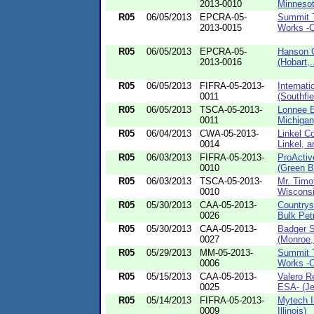
2013-0010
Minnesot
R05
06/05/2013
EPCRA-05-
Summit T
2013-0015
Works -C
R05
06/05/2013
EPCRA-05-
Hanson C
2013-0016
(Hobart,.
R05
06/05/2013
FIFRA-05-2013-
Internat
0011
(Southfiel
R05
06/05/2013
TSCA-05-2013-
Lonnee E
0011
Michigan
R05
06/04/2013
CWA-05-2013-
Linkel C
0014
Linkel, a
R05
06/03/2013
FIFRA-05-2013-
ProActiv
0010
(Green Ba
R05
06/03/2013
TSCA-05-2013-
Mr. Timo
0010
Wisconsi
R05
05/30/2013
CAA-05-2013-
Countrys
0026
Bulk Petr
R05
05/30/2013
CAA-05-2013-
Badger S
0027
(Monroe,
R05
05/29/2013
MM-05-2013-
Summit T
0006
Works -
R05
05/15/2013
CAA-05-2013-
Valero R
0025
ESA- (Jef
R05
05/14/2013
FIFRA-05-2013-
Mytech I
0009
Illinois)