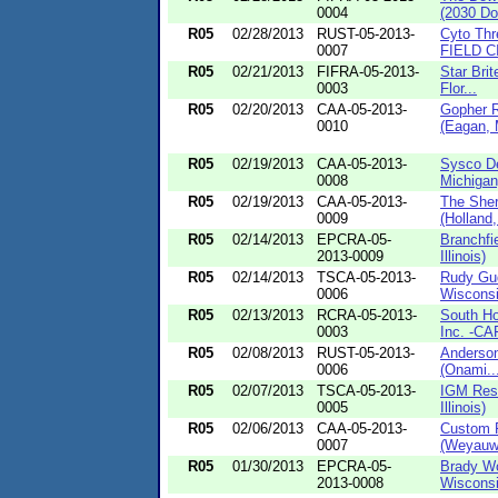
0004
(2030 Do
R05
02/28/2013
RUST-05-2013-
Cyto Thr
0007
FIELD CI
R05
02/21/2013
FIFRA-05-2013-
Star Brit
0003
Flor...
R05
02/20/2013
CAA-05-2013-
Gopher R
0010
(Eagan, 
R05
02/19/2013
CAA-05-2013-
Sysco De
0008
Michigan
R05
02/19/2013
CAA-05-2013-
The She
0009
(Holland,
R05
02/14/2013
EPCRA-05-
Branchfi
2013-0009
Illinois)
R05
02/14/2013
TSCA-05-2013-
Rudy Gu
0006
Wisconsi
R05
02/13/2013
RCRA-05-2013-
South Ho
0003
Inc. -CAF
R05
02/08/2013
RUST-05-2013-
Anderson
0006
(Onami..
R05
02/07/2013
TSCA-05-2013-
IGM Resi
0005
Illinois)
R05
02/06/2013
CAA-05-2013-
Custom F
0007
(Weyauw
R05
01/30/2013
EPCRA-05-
Brady Wo
2013-0008
Wisconsi