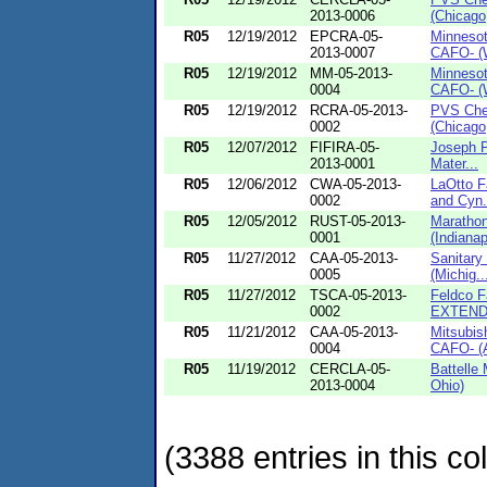
2013-0006
(Chicago, 
R05
12/19/2012
EPCRA-05-
Minneso
2013-0007
CAFO- (W
R05
12/19/2012
MM-05-2013-
Minneso
0004
CAFO- (W
R05
12/19/2012
RCRA-05-2013-
PVS Chem
0002
(Chicago,
R05
12/07/2012
FIFIRA-05-
Joseph Ph
2013-0001
Mater...
R05
12/06/2012
CWA-05-2013-
LaOtto F
0002
and Cyn.
R05
12/05/2012
RUST-05-2013-
Maratho
0001
(Indianapo
R05
11/27/2012
CAA-05-2013-
Sanitary
0005
(Michig..
R05
11/27/2012
TSCA-05-2013-
Feldco F
0002
EXTENDE
R05
11/21/2012
CAA-05-2013-
Mitsubis
0004
CAFO- (A
R05
11/19/2012
CERCLA-05-
Battelle
2013-0004
Ohio)
(3388 entries in this col