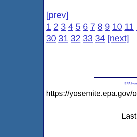
[prev]
1
2
3
4
5
6
7
8
9
10
11
30
31
32
33
34
[next]
EPA Ho
https://yosemite.epa.go
Last