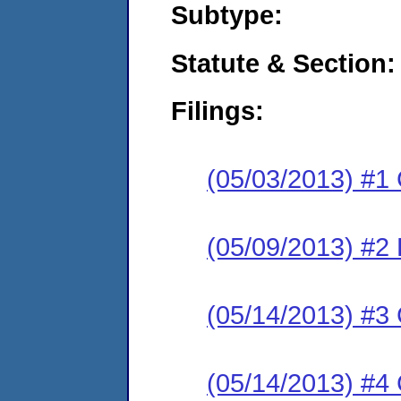
Subtype:
Statute & Section:
Filings:
(05/03/2013) #1
(05/09/2013) #2 
(05/14/2013) #3 
(05/14/2013) #4 