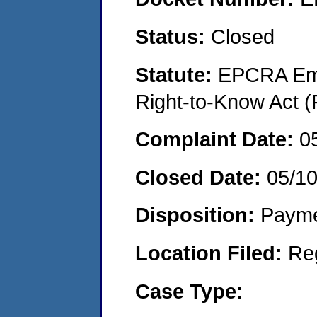
Status:
Closed
Statute:
EPCRA Eme
Right-to-Know Act (
Complaint Date:
0
Closed Date:
05/1
Disposition:
Payme
Location Filed:
Re
Case Type: