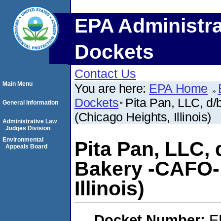
EPA Administra
Dockets
Contact Us
Main Menu
You are here:
EPA Home
Dockets
Pita Pan, LLC, d
General Information
(Chicago Heights, Illinois)
Administrative Law
Judges Division
Environmental
Pita Pan, LLC, 
Appeals Board
Bakery -CAFO- 
Illinois)
Docket Number:
E