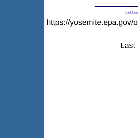
EPA Ho
https://yosemite.epa.g
Last