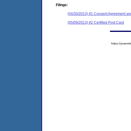
Filings:
(04/30/2013) #1 Consent Agreement and
(05/09/2013) #2 Certified Post Card
https://yose