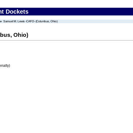
nt Dockets
Samuel M. Lewis -CAFO- (Columbus, Ohio)
bus, Ohio)
enalty)