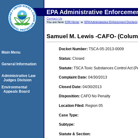
EPA Administrative Enforceme
Contact Us
You are here:
EPA Home
EPA Administrative Enforcement Dockets
Samuel M. Lewis -CAFO- (Colum
Docket Number:
TSCA-05-2013-0009
Main Menu
Status:
Closed
General Information
Statute:
TSCA Toxic Substances Control Act (P
Administrative Law
Complaint Date:
04/30/2013
Judges Division
Closed Date:
04/30/2013
Environmental
Appeals Board
Disposition:
CAFO No Penalty
Location Filed:
Region 05
Case Type:
Subtype:
Statute & Section: