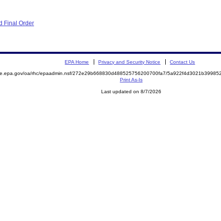
 Final Order
EPA Home
Privacy and Security Notice
Contact Us
mite.epa.gov/oa/rhc/epaadmin.nsf/272e29b668830d488525756200700fa7/5a922f4d3021b3998
Print As-Is
Last updated on 8/7/2026