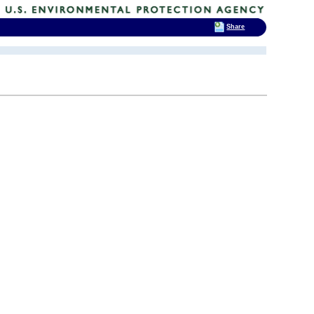
Share