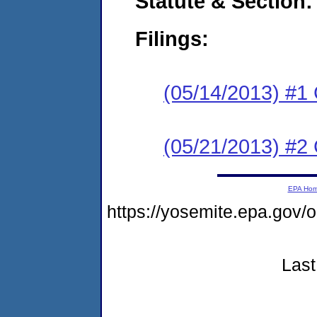
Statute & Section:
Filings:
(05/14/2013) #1
(05/21/2013) #2 
EPA Ho
https://yosemite.epa.g
Last