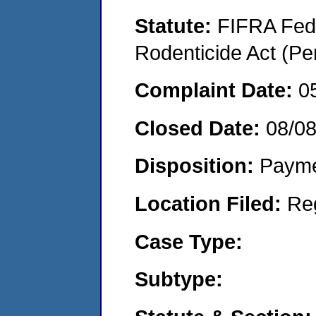
Statute:
FIFRA Fede
Rodenticide Act (Pe
Complaint Date:
0
Closed Date:
08/0
Disposition:
Payme
Location Filed:
Re
Case Type:
Subtype: