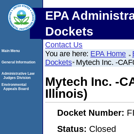
EPA Administra
Dockets
Contact Us
Main Menu
You are here:
EPA Home
Dockets
Mytech Inc. -CAF0 
General Information
Administrative Law
Mytech Inc. -CA
Judges Division
Environmental
Appeals Board
Illinois)
Docket Number:
F
Status:
Closed