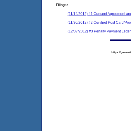
Filings:
(11/14/2012) #1 Consent Agreement and
(11/30/2012) #2 Certified Post Card/Proo
(12/07/2012) #3 Penalty Payment Letter
https://yose