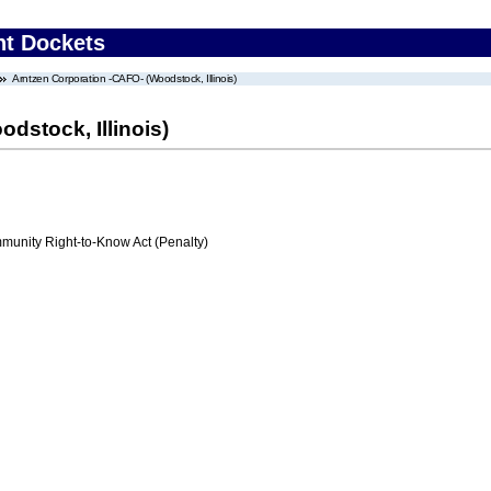
nt Dockets
Arntzen Corporation -CAFO- (Woodstock, Illinois)
dstock, Illinois)
nity Right-to-Know Act (Penalty)