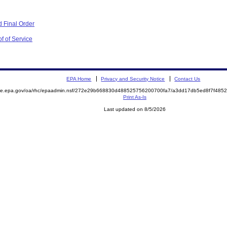
 Final Order
f of Service
EPA Home
Privacy and Security Notice
Contact Us
mite.epa.gov/oa/rhc/epaadmin.nsf/272e29b668830d488525756200700fa7/a3dd17db5ed8f7f48
Print As-Is
Last updated on 8/5/2026