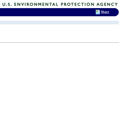
Share