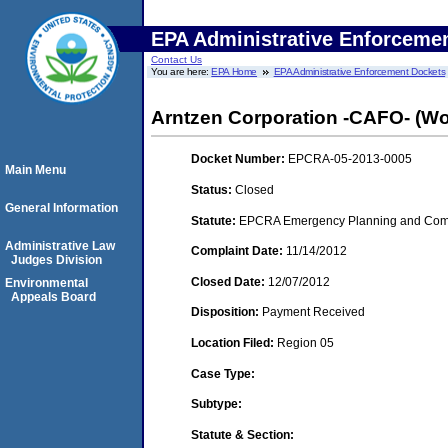
EPA Administrative Enforceme
Contact Us
You are here:
EPA Home
EPA Administrative Enforcement Dockets
Arntzen Corporation -CAFO- (Woo
Docket Number:
EPCRA-05-2013-0005
Main Menu
Status:
Closed
General Information
Statute:
EPCRA Emergency Planning and Commu
Administrative Law
Complaint Date:
11/14/2012
Judges Division
Closed Date:
12/07/2012
Environmental
Appeals Board
Disposition:
Payment Received
Location Filed:
Region 05
Case Type:
Subtype:
Statute & Section: