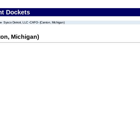
nt Dockets
Sysco Detroit, LLC -CAFO- (Canton, Michigan)
ton, Michigan)