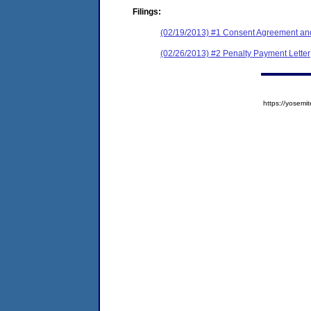
Filings:
(02/19/2013) #1 Consent Agreement and
(02/26/2013) #2 Penalty Payment Letter
https://yose