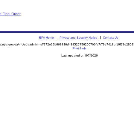
 Final Order
EPA Home
Privacy and Security Notice
Contact Us
mite.epa.gov/oa/rhc/epaadmin.nsf/272e29b668830d488525756200700fa7/79e7418bf16f28d2
Print As-Is
Last updated on 8/7/2026