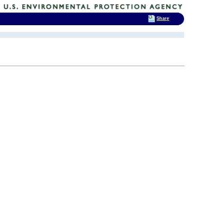
Share