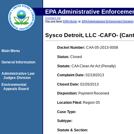
EPA Administrative Enforceme
Contact Us
You are here:
EPA Home
EPA Administrative Enforcement Dockets
Sysco Detroit, LLC -CAFO- (Can
Docket Number:
CAA-05-2013-0008
Main Menu
Status:
Closed
General Information
Statute:
CAA Clean Air Act (Penalty)
Administrative Law
Complaint Date:
02/19/2013
Judges Division
Closed Date:
02/26/2013
Environmental
Appeals Board
Disposition:
Payment Received
Location Filed:
Region 05
Case Type:
Subtype:
Statute & Section: