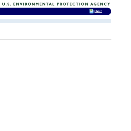
Share