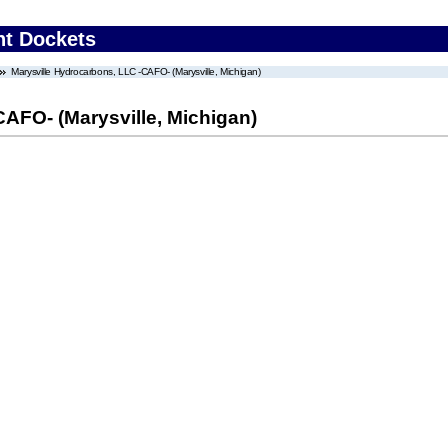
nt Dockets
Marysville Hydrocarbons, LLC -CAFO- (Marysville, Michigan)
AFO- (Marysville, Michigan)