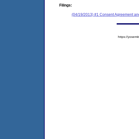
Filings:
(04/19/2013) #1 Consent Agreement and
https://yose