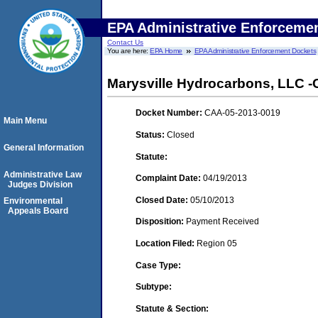
EPA Administrative Enforceme
Contact Us
You are here:
EPA Home
EPA Administrative Enforcement Dockets
Marysville Hydrocarbons, LLC -C
Docket Number:
CAA-05-2013-0019
Main Menu
Status:
Closed
General Information
Statute:
Administrative Law
Complaint Date:
04/19/2013
Judges Division
Closed Date:
05/10/2013
Environmental
Appeals Board
Disposition:
Payment Received
Location Filed:
Region 05
Case Type:
Subtype:
Statute & Section: