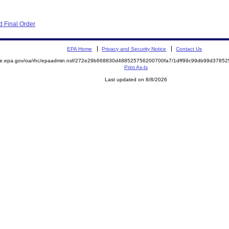
 Final Order
EPA Home
Privacy and Security Notice
Contact Us
mite.epa.gov/oa/rhc/epaadmin.nsf/272e29b668830d488525756200700fa7/1dff99c99db99d378
Print As-Is
Last updated on 8/8/2026