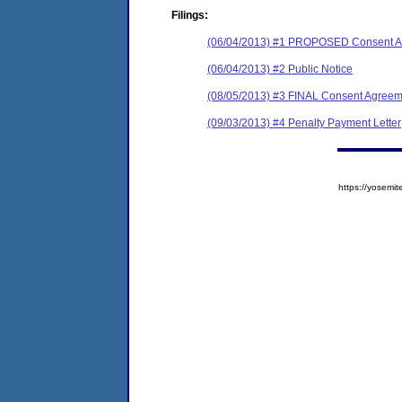
Filings:
(06/04/2013) #1 PROPOSED Consent Ag
(06/04/2013) #2 Public Notice
(08/05/2013) #3 FINAL Consent Agreem
(09/03/2013) #4 Penalty Payment Letter
https://yose