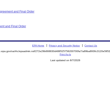
reement and Final Order
ent and Final Order
EPA Home
Privacy and Security Notice
Contact Us
mite.epa.gov/oa/rhc/epaadmin.nsf/272e29b668830d488525756200700fa7/a89ba8936c3120e5
Print As-Is
Last updated on 8/7/2026