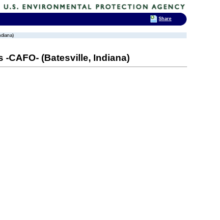
Share
ndiana)
 -CAFO- (Batesville, Indiana)