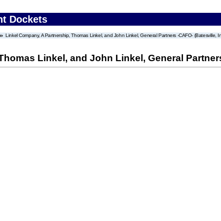
nt Dockets
Linkel Company, A Partnership, Thomas Linkel, and John Linkel, General Partners -CAFO- (Batesville, I
Thomas Linkel, and John Linkel, General Partners