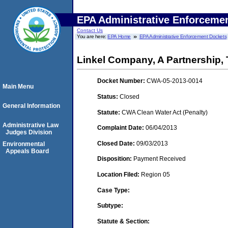
EPA Administrative Enforceme
Contact Us
You are here:
EPA Home
EPA Administrative Enforcement Dockets
Linkel Company, A Partnership, 
Docket Number:
CWA-05-2013-0014
Main Menu
Status:
Closed
General Information
Statute:
CWA Clean Water Act (Penalty)
Administrative Law
Complaint Date:
06/04/2013
Judges Division
Closed Date:
09/03/2013
Environmental
Appeals Board
Disposition:
Payment Received
Location Filed:
Region 05
Case Type:
Subtype:
Statute & Section: