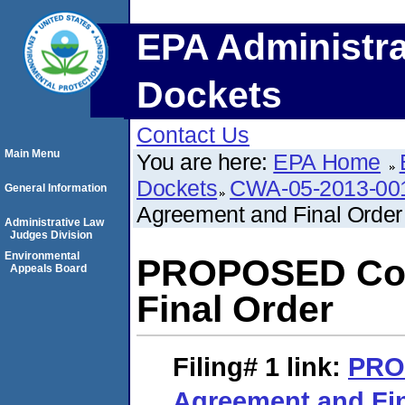
EPA Administra
Dockets
Contact Us
Main Menu
You are here:
EPA Home
Dockets
CWA-05-2013-00
General Information
Agreement and Final Order
Administrative Law
Judges Division
Environmental
PROPOSED Con
Appeals Board
Final Order
Filing# 1
link:
PRO
Agreement and Fin