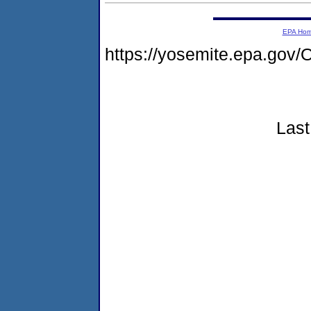
EPA Ho
https://yosemite.epa.g
Last