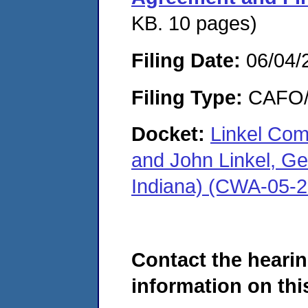
KB. 10 pages)
Filing Date:
06/04/
Filing Type:
CAFO/E
Docket:
Linkel Com
and John Linkel, Ge
Indiana) (CWA-05-
Contact the hearin
information on this