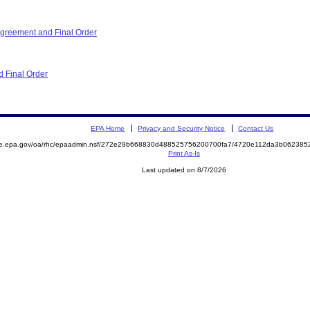
reement and Final Order
 Final Order
EPA Home
Privacy and Security Notice
Contact Us
mite.epa.gov/oa/rhc/epaadmin.nsf/272e29b668830d488525756200700fa7/4720e112da3b0623
Print As-Is
Last updated on 8/7/2026