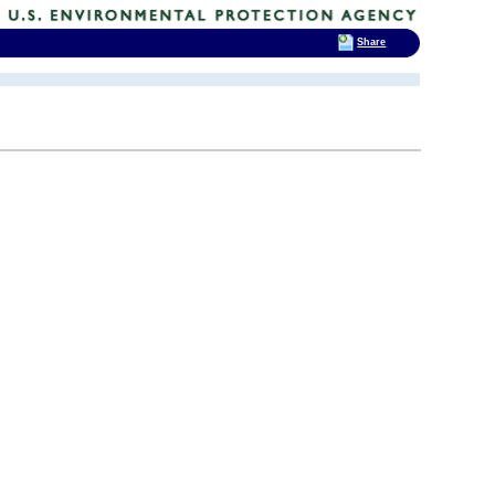
Share