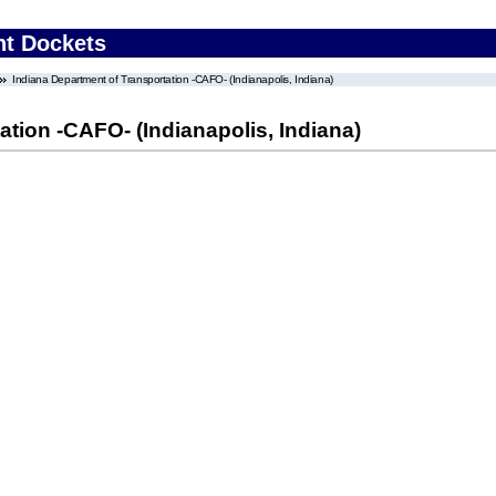
nt Dockets
Indiana Department of Transportation -CAFO- (Indianapolis, Indiana)
ation -CAFO- (Indianapolis, Indiana)