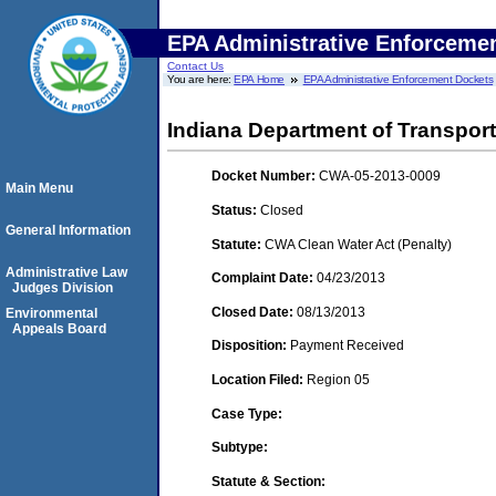
EPA Administrative Enforceme
Contact Us
You are here:
EPA Home
EPA Administrative Enforcement Dockets
Indiana Department of Transport
Docket Number:
CWA-05-2013-0009
Main Menu
Status:
Closed
General Information
Statute:
CWA Clean Water Act (Penalty)
Administrative Law
Complaint Date:
04/23/2013
Judges Division
Closed Date:
08/13/2013
Environmental
Appeals Board
Disposition:
Payment Received
Location Filed:
Region 05
Case Type:
Subtype:
Statute & Section: