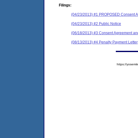
Filings:
(04/23/2013) #1 PROPOSED Consent Ag
(04/23/2013) #2 Public Notice
(06/18/2013) #3 Consent Agreement and
(08/13/2013) #4 Penalty Payment Letter
https://yose