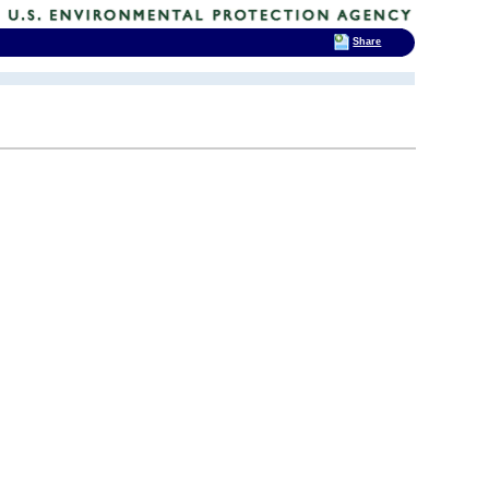
Share