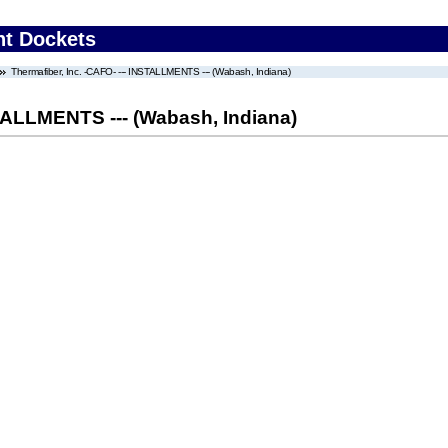
nt Dockets
Thermafiber, Inc. -CAFO- --- INSTALLMENTS --- (Wabash, Indiana)
STALLMENTS --- (Wabash, Indiana)