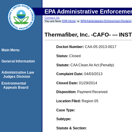
EPA Administrative Enforceme
Contact Us
You are here:
EPA Home
EPA Administrative Enforcement Dockets
Thermafiber, Inc. -CAFO- --- IN
Docket Number:
CAA-05-2013-0017
Main Menu
Status:
Closed
General Information
Statute:
CAA Clean Air Act (Penalty)
Administrative Law
Complaint Date:
04/03/2013
Judges Division
Closed Date:
01/29/2014
Environmental
Appeals Board
Disposition:
Payment Received
Location Filed:
Region 05
Case Type:
Subtype:
Statute & Section: