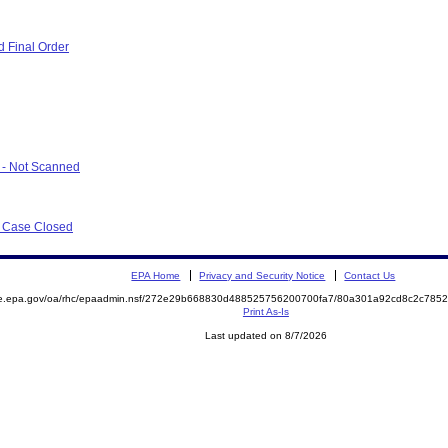
 Final Order
r - Not Scanned
r Case Closed
EPA Home
Privacy and Security Notice
Contact Us
mite.epa.gov/oa/rhc/epaadmin.nsf/272e29b668830d488525756200700fa7/80a301a92cd8c2c7
Print As-Is
Last updated on 8/7/2026