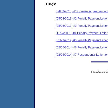
Filings:
(04/03/2013) #1 Consent Agreement and
(05/08/2013) #2 Penalty Payment Letter
(08/05/2013) #3 Penalty Payment Letter
(11/04/2013) #4 Penalty Payment Letter
(01/29/2014) #5 Penalty Payment Lette
(02/05/2014) #6 Penalty Payment Letter
(02/05/2014) #7 Respondent's Letter fo
https://yose