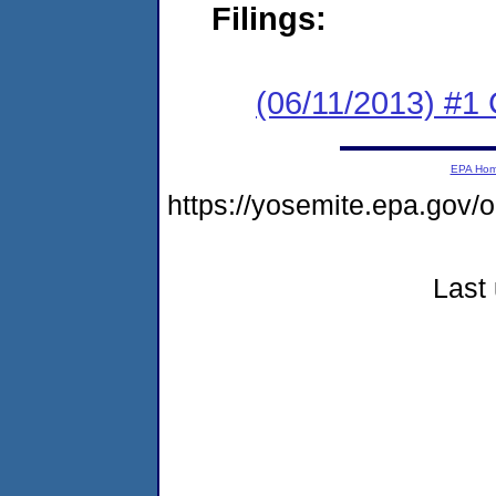
Filings:
(06/11/2013) #1
EPA Ho
https://yosemite.epa.go
Last