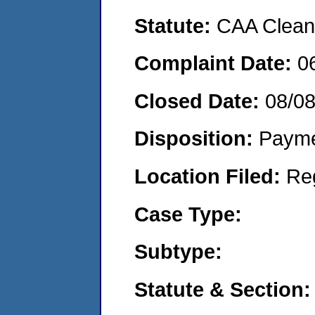
Statute:
CAA Clean 
Complaint Date:
0
Closed Date:
08/0
Disposition:
Payme
Location Filed:
Re
Case Type:
Subtype:
Statute & Section: