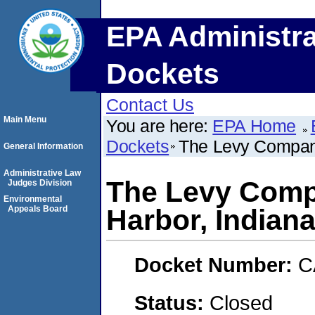
EPA Administra
Dockets
Contact Us
Main Menu
You are here:
EPA Home
Dockets
The Levy Company
General Information
Administrative Law
The Levy Comp
Judges Division
Environmental
Appeals Board
Harbor, Indiana
Docket Number:
C
Status:
Closed