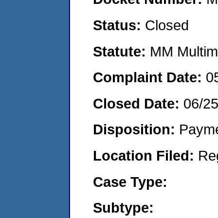
Status:
Closed
Statute:
MM Multime
Complaint Date:
0
Closed Date:
06/2
Disposition:
Payme
Location Filed:
Re
Case Type:
Subtype: