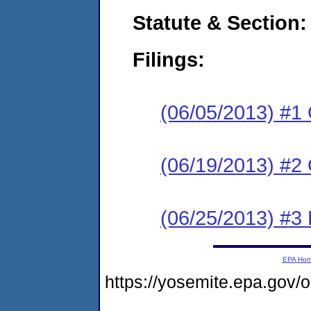
Statute & Section:
Filings:
(06/05/2013) #1
(06/19/2013) #2 
(06/25/2013) #3 
EPA Ho
https://yosemite.epa.go