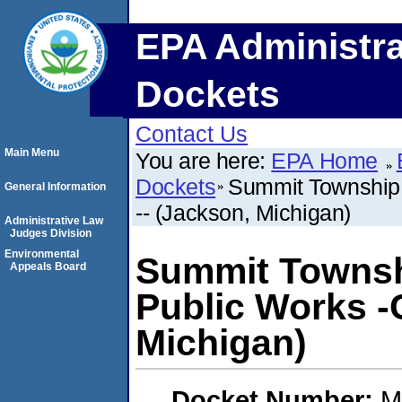
EPA Administra
Dockets
Contact Us
Main Menu
You are here:
EPA Home
Dockets
Summit Township,
General Information
-- (Jackson, Michigan)
Administrative Law
Judges Division
Environmental
Summit Townsh
Appeals Board
Public Works -
Michigan)
Docket Number:
M