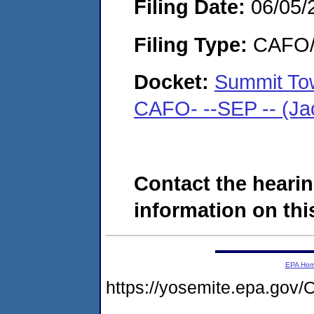
Filing Date:
06/05/
Filing Type:
CAFO/E
Docket:
Summit Tow
CAFO- --SEP -- (Ja
Contact the hearin
information on this
EPA Ho
https://yosemite.epa.g