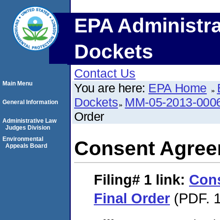
EPA Administra
Dockets
Contact Us
Main Menu
You are here:
EPA Home
Dockets
MM-05-2013-000
General Information
Order
Administrative Law
Judges Division
Environmental
Consent Agree
Appeals Board
Filing# 1
link:
Con
Final Order
(PDF. 1