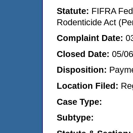
Statute:
FIFRA Fede
Rodenticide Act (Pe
Complaint Date:
0
Closed Date:
05/0
Disposition:
Payme
Location Filed:
Re
Case Type:
Subtype: