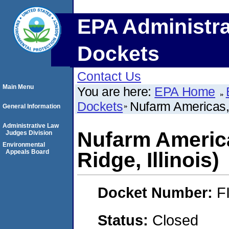
EPA Administra
Dockets
Contact Us
Main Menu
You are here:
EPA Home
Dockets
Nufarm Americas, I
General Information
Administrative Law
Nufarm America
Judges Division
Environmental
Appeals Board
Ridge, Illinois)
Docket Number:
F
Status:
Closed