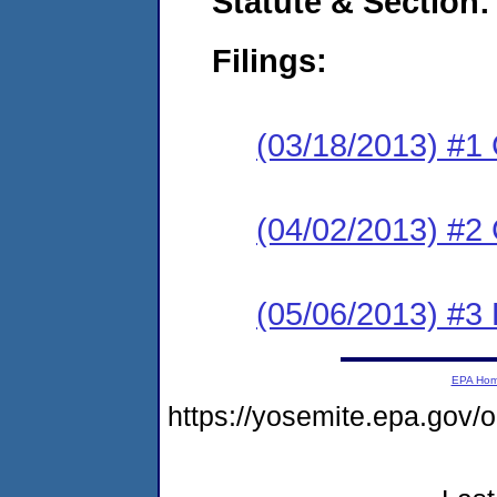
Statute & Section:
Filings:
(03/18/2013) #1
(04/02/2013) #2 
(05/06/2013) #3 
EPA Ho
https://yosemite.epa.go