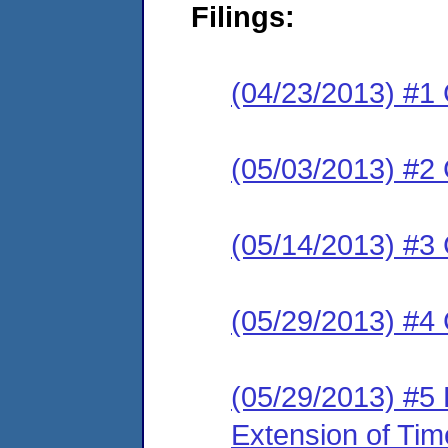
Filings:
(04/23/2013) #1
(05/03/2013) #2 
(05/14/2013) #3 
(05/29/2013) #4
(05/29/2013) #5
Extension of Tim