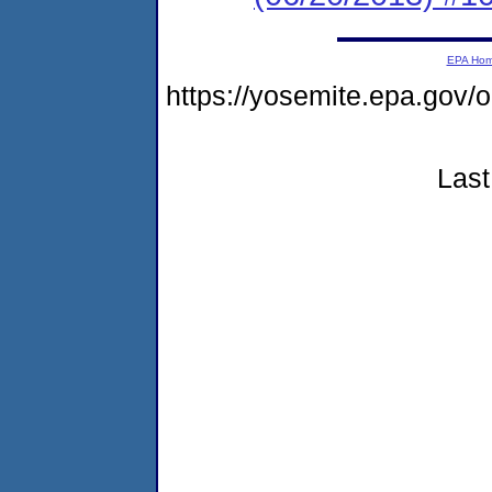
EPA Ho
https://yosemite.epa.g
Last