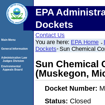
EPA Administra
Dockets
Contact Us
Main Menu
You are here:
EPA Home
Dockets
Sun Chemical Cor
General Information
Administrative Law
Sun Chemical 
Judges Division
Environmental
Appeals Board
(Muskegon, Mi
Docket Number:
M
Status:
Closed