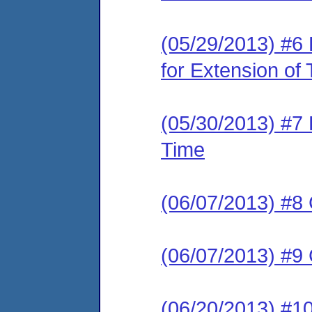
(05/29/2013) #6
for Extension of
(05/30/2013) #7 
Time
(06/07/2013) #8 
(06/07/2013) #9 
(06/20/2013) #1