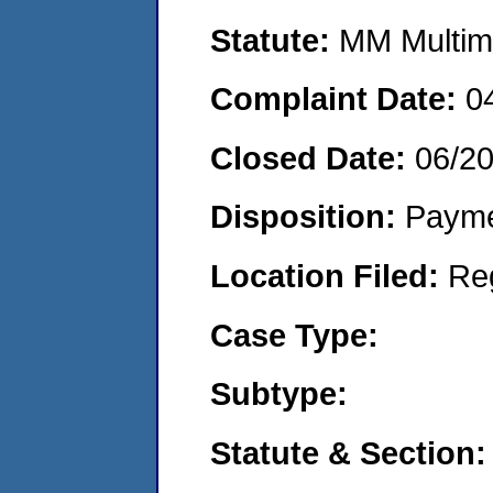
Statute:
MM Multime
Complaint Date:
0
Closed Date:
06/2
Disposition:
Payme
Location Filed:
Re
Case Type:
Subtype:
Statute & Section: