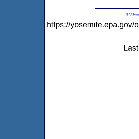
EPA Ho
https://yosemite.epa.g
Last