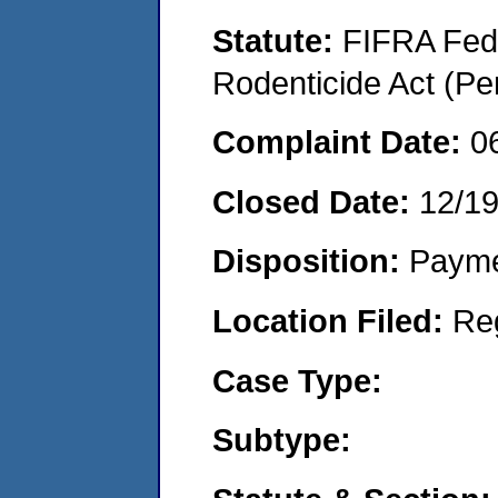
Statute:
FIFRA Fede
Rodenticide Act (Pe
Complaint Date:
0
Closed Date:
12/1
Disposition:
Payme
Location Filed:
Re
Case Type:
Subtype: