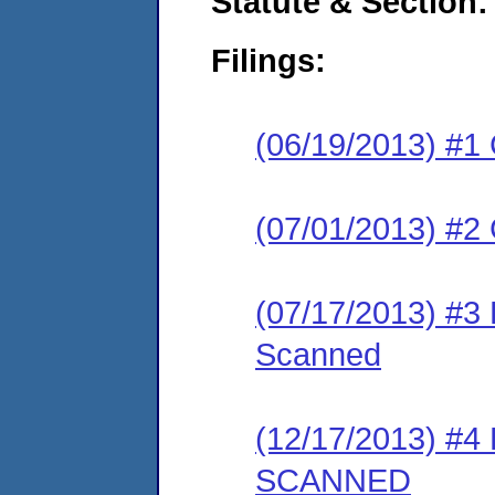
Statute & Section:
Filings:
(06/19/2013) #1
(07/01/2013) #2 
(07/17/2013) #3
Scanned
(12/17/2013) #4
SCANNED