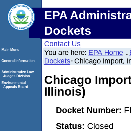
EPA Administra
Dockets
Contact Us
Main Menu
You are here:
EPA Home
Dockets
Chicago Import, In
General Information
Administrative Law
Chicago Import,
Judges Division
Environmental
Appeals Board
Illinois)
Docket Number:
F
Status:
Closed