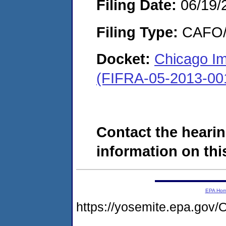
Filing Date:
06/19/
Filing Type:
CAFO/E
Docket:
Chicago Imp
(FIFRA-05-2013-00
Contact the hearin
information on this
EPA Ho
https://yosemite.epa.g