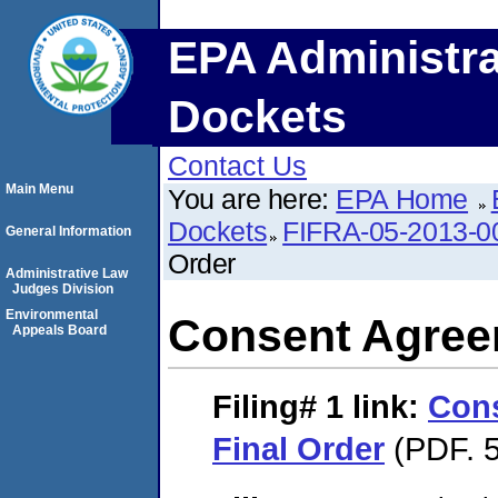
EPA Administra
Dockets
Contact Us
Main Menu
You are here:
EPA Home
Dockets
FIFRA-05-2013-0
General Information
Order
Administrative Law
Judges Division
Environmental
Consent Agree
Appeals Board
Filing# 1
link:
Con
Final Order
(PDF. 5