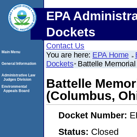
EPA Administra
Dockets
Contact Us
Main Menu
You are here:
EPA Home
Dockets
Battelle Memorial
General Information
Administrative Law
Battelle Memori
Judges Division
Environmental
Appeals Board
(Columbus, Oh
Docket Number:
E
Status:
Closed