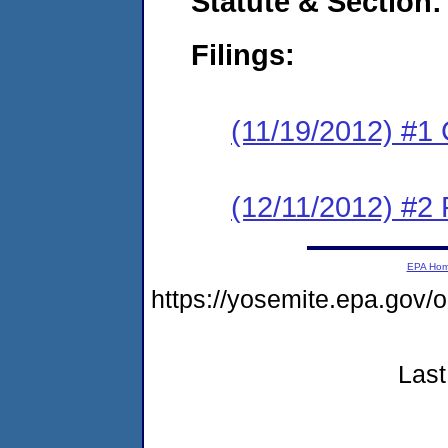
Statute & Section:
Filings:
(11/19/2012) #1
(12/11/2012) #2 
EPA Ho
https://yosemite.epa.go
Last