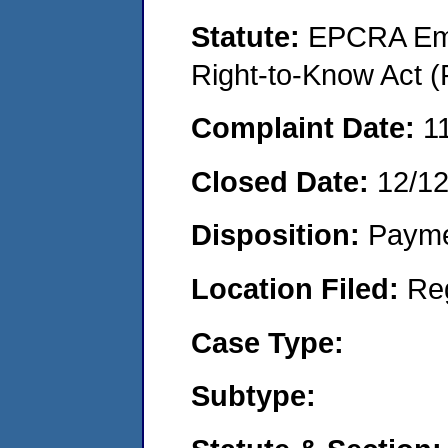
Statute:
EPCRA Eme
Right-to-Know Act (
Complaint Date:
1
Closed Date:
12/1
Disposition:
Payme
Location Filed:
Re
Case Type:
Subtype: