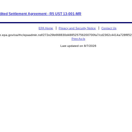
xpedited Settlement Agreement - R5 UST 13-001-MR
EPA Home
Privacy and Security Notice
Contact Us
mite.epa.gov/oa/rhc/epaadmin.nsf/272e29b668830d488525756200700fa7/cd2362c4414a728f
Print As-Is
Last updated on 8/7/2026