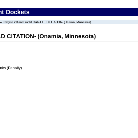
nt Dockets
Izaty's Golf and Yacht Club -FIELD CITATION- (Onamia, Minnesota)
ELD CITATION- (Onamia, Minnesota)
ks (Penalty)