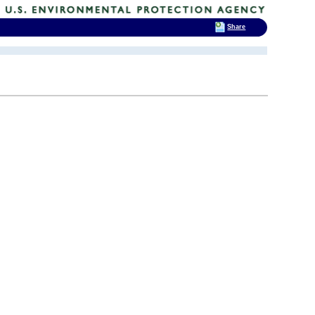
Share