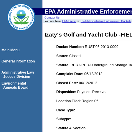
EPA Administrative Enforceme
Contact Us
You are here:
EPA Home
EPA Administrative Enforcement Dockets
Izaty's Golf and Yacht Club -FI
Docket Number:
RUST-05-2013-0009
Main Menu
Status:
Closed
General Information
Statute:
RCRA RCRA Underground Storage Tan
Administrative Law
Complaint Date:
06/12/2013
Judges Division
Closed Date:
06/12/2012
Environmental
Appeals Board
Disposition:
Payment Received
Location Filed:
Region 05
Case Type:
Subtype:
Statute & Section: