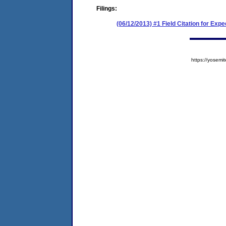
Filings:
(06/12/2013) #1 Field Citation for E
https://yose