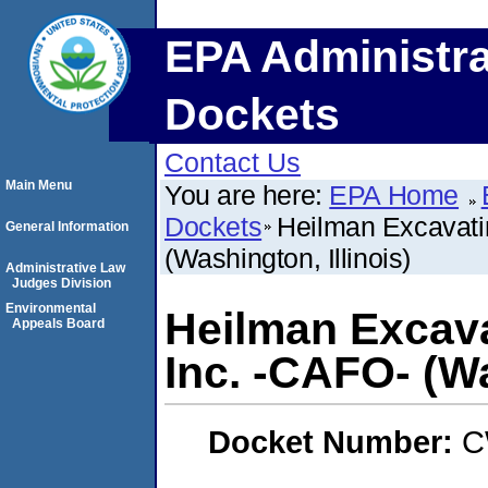
EPA Administra
Dockets
Contact Us
Main Menu
You are here:
EPA Home
Dockets
Heilman Excavatin
General Information
(Washington, Illinois)
Administrative Law
Judges Division
Environmental
Heilman Excava
Appeals Board
Inc. -CAFO- (Wa
Docket Number:
C