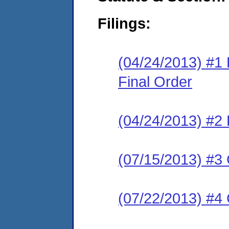
Filings:
(04/24/2013) #
Final Order
(04/24/2013) #2 
(07/15/2013) #3
(07/22/2013) #4 