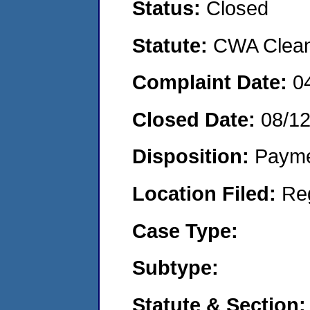
Status:
Closed
Statute:
CWA Clean 
Complaint Date:
0
Closed Date:
08/1
Disposition:
Payme
Location Filed:
Re
Case Type:
Subtype:
Statute & Section: