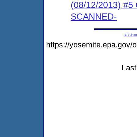
(08/12/2013) #5
SCANNED-
EPA Ho
https://yosemite.epa.go
Last