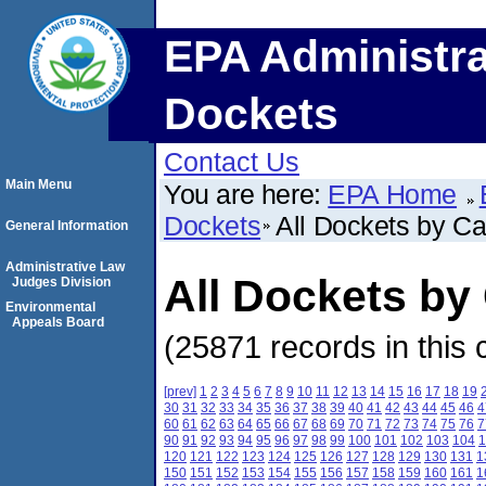
EPA Administra
Dockets
Contact Us
Main Menu
You are here:
EPA Home
Dockets
All Dockets by C
General Information
Administrative Law
All Dockets b
Judges Division
Environmental
Appeals Board
(25871 records in this 
[prev]
1
2
3
4
5
6
7
8
9
10
11
12
13
14
15
16
17
18
19
30
31
32
33
34
35
36
37
38
39
40
41
42
43
44
45
46
4
60
61
62
63
64
65
66
67
68
69
70
71
72
73
74
75
76
7
90
91
92
93
94
95
96
97
98
99
100
101
102
103
104
1
120
121
122
123
124
125
126
127
128
129
130
131
1
150
151
152
153
154
155
156
157
158
159
160
161
1