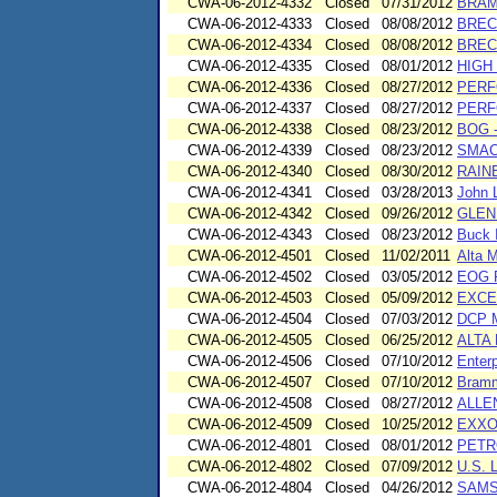
CWA-06-2012-4332
Closed
07/31/2012
BRAM
CWA-06-2012-4333
Closed
08/08/2012
BREC
CWA-06-2012-4334
Closed
08/08/2012
BREC
CWA-06-2012-4335
Closed
08/01/2012
HIGH
CWA-06-2012-4336
Closed
08/27/2012
PERF
CWA-06-2012-4337
Closed
08/27/2012
PERF
CWA-06-2012-4338
Closed
08/23/2012
BOG 
CWA-06-2012-4339
Closed
08/23/2012
SMAC
CWA-06-2012-4340
Closed
08/30/2012
RAIN
CWA-06-2012-4341
Closed
03/28/2013
John 
CWA-06-2012-4342
Closed
09/26/2012
GLEN
CWA-06-2012-4343
Closed
08/23/2012
Buck 
CWA-06-2012-4501
Closed
11/02/2011
Alta M
CWA-06-2012-4502
Closed
03/05/2012
EOG 
CWA-06-2012-4503
Closed
05/09/2012
EXCE
CWA-06-2012-4504
Closed
07/03/2012
DCP M
CWA-06-2012-4505
Closed
06/25/2012
ALTA
CWA-06-2012-4506
Closed
07/10/2012
Enterp
CWA-06-2012-4507
Closed
07/10/2012
Bramm
CWA-06-2012-4508
Closed
08/27/2012
ALLE
CWA-06-2012-4509
Closed
10/25/2012
EXXO
CWA-06-2012-4801
Closed
08/01/2012
PETR
CWA-06-2012-4802
Closed
07/09/2012
U.S. L
CWA-06-2012-4804
Closed
04/26/2012
SAMS