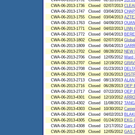
CWA-06-2013-1736
Closed
02/07/2013
CLEA
CWA-06-2013-1747
Closed
03/04/2013
CHAP
CWA-06-2013-1755
Closed
03/04/2013
AZTEX
CWA-06-2013-1763
Closed
04/09/2013
QUAN
CWA-06-2013-1771
Closed
04/02/2013
LINN 
CWA-06-2013-1772
Closed
04/04/2013
BERE
CWA-06-2013-1802
Closed
02/07/2014
Globa
CWA-06-2013-1809
Closed
06/04/2013
GARR
CWA-06-2013-2702
Closed
08/28/2012
NEW 
CWA-06-2013-2706
Closed
12/05/2012
Ward 2
CWA-06-2013-2707
Closed
12/19/2012
GRAV
CWA-06-2013-2708
Closed
01/23/2013
DELT
CWA-06-2013-2709
Closed
03/26/2013
DIST
CWA-06-2013-2713
Closed
08/13/2013
ALAN
CWA-06-2013-2716
Closed
06/28/2013
QEP 
CWA-06-2013-2717
Closed
07/22/2013
QEP 
CWA-06-2013-4301
Closed
12/10/2012
ARRO
CWA-06-2013-4302
Closed
11/08/2012
TANG
CWA-06-2013-4303
Closed
10/30/2012
Carpe
CWA-06-2013-4304
Closed
04/02/2013
BLAK
CWA-06-2013-4305
Closed
01/24/2013
EKG 
CWA-06-2013-4308
Closed
12/17/2012
Gary 
CWA-06-2013-4309
Closed
12/05/2012
GAS S