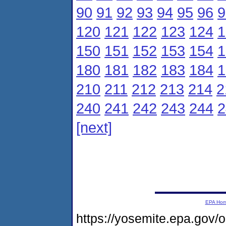
90
91
92
93
94
95
96
9
120
121
122
123
124
1
150
151
152
153
154
1
180
181
182
183
184
1
210
211
212
213
214
2
240
241
242
243
244
2
[next]
EPA Ho
https://yosemite.epa.go