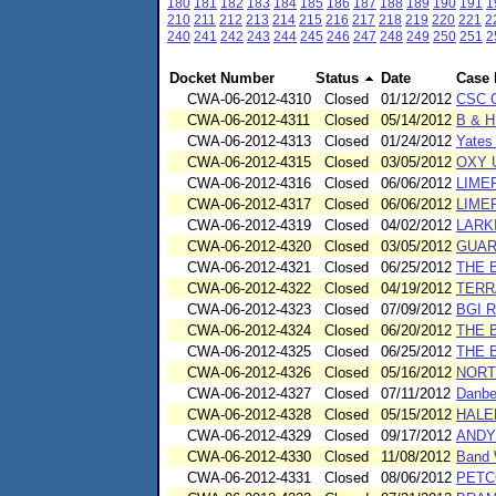
180
181
182
183
184
185
186
187
188
189
190
191
1
210
211
212
213
214
215
216
217
218
219
220
221
2
240
241
242
243
244
245
246
247
248
249
250
251
2
Docket Number
Status
Date
Case
CWA-06-2012-4310
Closed
01/12/2012
CSC O
CWA-06-2012-4311
Closed
05/14/2012
B & 
CWA-06-2012-4313
Closed
01/24/2012
Yates
CWA-06-2012-4315
Closed
03/05/2012
OXY 
CWA-06-2012-4316
Closed
06/06/2012
LIME
CWA-06-2012-4317
Closed
06/06/2012
LIME
CWA-06-2012-4319
Closed
04/02/2012
LARK
CWA-06-2012-4320
Closed
03/05/2012
GUAR
CWA-06-2012-4321
Closed
06/25/2012
THE 
CWA-06-2012-4322
Closed
04/19/2012
TERR
CWA-06-2012-4323
Closed
07/09/2012
BGI R
CWA-06-2012-4324
Closed
06/20/2012
THE 
CWA-06-2012-4325
Closed
06/25/2012
THE 
CWA-06-2012-4326
Closed
05/16/2012
NORT
CWA-06-2012-4327
Closed
07/11/2012
Danbe
CWA-06-2012-4328
Closed
05/15/2012
HALE
CWA-06-2012-4329
Closed
09/17/2012
ANDY
CWA-06-2012-4330
Closed
11/08/2012
Band 
CWA-06-2012-4331
Closed
08/06/2012
PETC