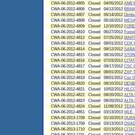
CWA-06-2012-4805
Closed
04/05/2012
ANR 
CWA-06-2012-4806
Closed
04/12/2012
BRAM
CWA-06-2012-4807
Closed
06/14/2012
Denbu
CWA-06-2012-4808
Closed
05/16/2012
MESA
CWA-06-2012-4809
Closed
12/10/2012
FORE
CWA-06-2012-4810
Closed
06/27/2012
Forest
CWA-06-2012-4812
Closed
07/25/2012
MART
CWA-06-2012-4813
Closed
08/01/2012
COX 
CWA-06-2012-4814
Closed
09/12/2012
SARA
CWA-06-2012-4815
Closed
08/16/2012
STON
CWA-06-2012-4816
Closed
07/03/2012
CITA
CWA-06-2012-4817
Closed
09/17/2012
CSC 
CWA-06-2012-4818
Closed
08/01/2012
ZXP 
CWA-06-2012-4819
Closed
08/01/2012
Cox O
CWA-06-2012-4820
Closed
09/10/2012
DENB
CWA-06-2012-4821
Closed
10/02/2012
HILC
CWA-06-2012-4822
Closed
09/20/2012
ALTA
CWA-06-2012-4823
Closed
09/20/2012
ALTA
CWA-06-2012-4824
Closed
11/08/2012
TEXA
CWA-06-2012-4851
Closed
03/13/2013
WLE, 
CWA-06-2013-1708
Closed
01/10/2013
QUANI
CWA-06-2013-1709
Closed
03/13/2013
OSAG
CWA-06-2013-1710
Closed
02/13/2013
CITAT
CWA-06-2013-1731
Closed
02/12/2014
JOHN