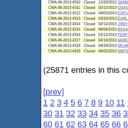
CWA-06-2013-4310
Closed
12/20/2012
DANM
CWA-06-2013-4311
Closed
02/12/2013
OSAG
CWA-06-2013-4312
Closed
04/03/2013
EXPLO
CWA-06-2013-4313
Closed
03/20/2013
EARL 
CWA-06-2013-4314
Closed
02/12/2013
JIRE
CWA-06-2013-4315
Closed
06/04/2013
BASA
CWA-06-2013-4316
Closed
02/12/2013
PERF
CWA-06-2013-4317
Closed
04/10/2013
MARC
CWA-06-2013-4318
Closed
04/29/2013
MILA
CWA-06-2013-4319
Closed
04/02/2013
SMIT
(25871 entries in this c
[prev]
1
2
3
4
5
6
7
8
9
10
11
30
31
32
33
34
35
36
3
60
61
62
63
64
65
66
6