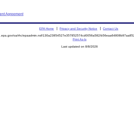
ment Agreement
EPA Home
Privacy and Security Notice
Contact Us
ite.epa.gov/oa/rhc/epaadmin.nsf/130a23854527e357852574cd0056a582/b56eaa64808b97aa
Print As-Is
Last updated on 8/8/2026