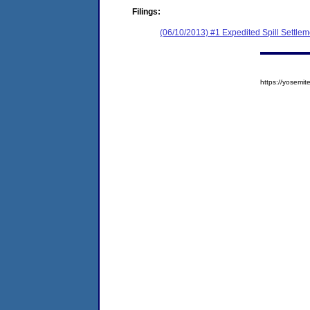
Filings:
(06/10/2013) #1 Expedited Spill Settle
https://yosem