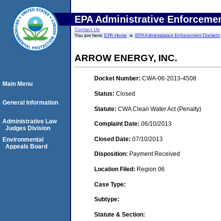
EPA Administrative Enforceme
Contact Us
You are here:
EPA Home
EPA Administrative Enforcement Dockets
ARROW ENERGY, INC.
Docket Number:
CWA-06-2013-4508
Main Menu
Status:
Closed
General Information
Statute:
CWA Clean Water Act (Penalty)
Administrative Law
Complaint Date:
06/10/2013
Judges Division
Closed Date:
07/10/2013
Environmental
Appeals Board
Disposition:
Payment Received
Location Filed:
Region 06
Case Type:
Subtype:
Statute & Section: