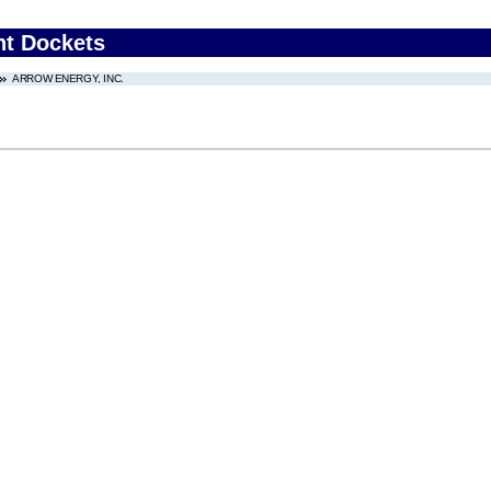
nt Dockets
ARROW ENERGY, INC.