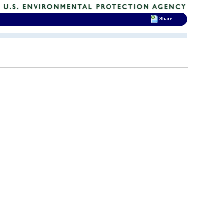
Share