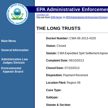
EPA Administrative Enforceme
Contact Us
You are here:
EPA Home
EPA Administrative Enforcement Dockets
THE LONG TRUSTS
Docket Number:
CWA-06-2013-4320
Main Menu
Status:
Closed
General Information
Statute:
CWA Expedited Spill Settlement Agree
Administrative Law
Complaint Date:
06/10/2013
Judges Division
Closed Date:
07/10/2013
Environmental
Appeals Board
Disposition:
Payment Received
Location Filed:
Region 06
Case Type:
Subtype:
Statute & Section: