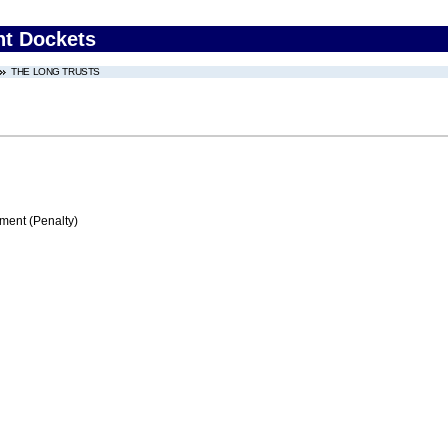
nt Dockets
THE LONG TRUSTS
ment (Penalty)