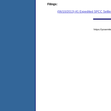
Filings:
(06/10/2013) #1 Expedited SPCC Settl
https://yose