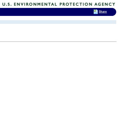
Share