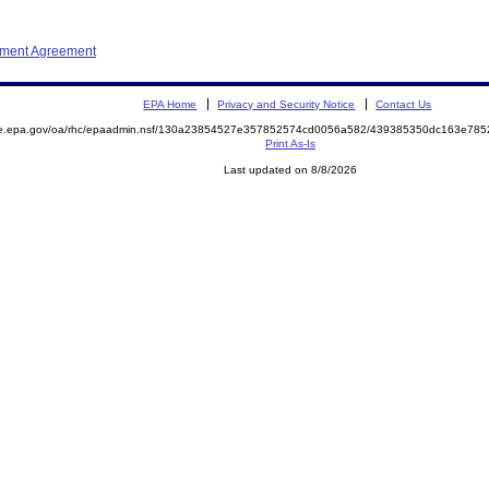
ement Agreement
EPA Home
Privacy and Security Notice
Contact Us
mite.epa.gov/oa/rhc/epaadmin.nsf/130a23854527e357852574cd0056a582/439385350dc163e7
Print As-Is
Last updated on 8/8/2026