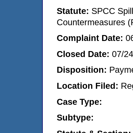
Statute:
SPCC Spill
Countermeasures (P
Complaint Date:
0
Closed Date:
07/2
Disposition:
Payme
Location Filed:
Re
Case Type:
Subtype: