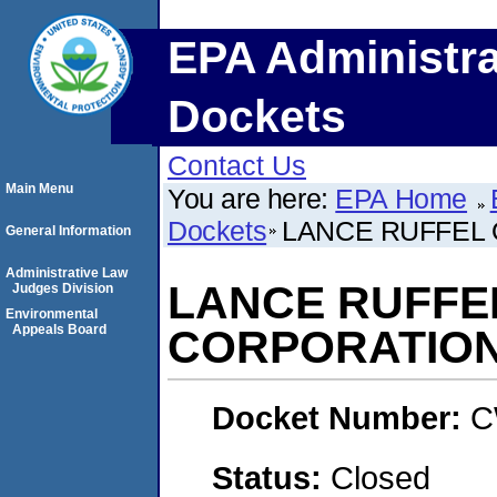
EPA Administra
Dockets
Contact Us
Main Menu
You are here:
EPA Home
Dockets
LANCE RUFFEL 
General Information
Administrative Law
LANCE RUFFEL
Judges Division
Environmental
Appeals Board
CORPORATIO
Docket Number:
C
Status:
Closed