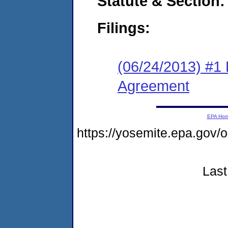
Statute & Section:
Filings:
(06/24/2013) #1
Agreement
EPA Ho
https://yosemite.epa.go
Last