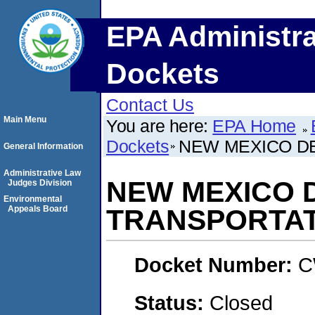
EPA Administra
Dockets
Contact Us
Main Menu
You are here:
EPA Home
Dockets
NEW MEXICO D
General Information
Administrative Law
NEW MEXICO 
Judges Division
Environmental
Appeals Board
TRANSPORTAT
Docket Number:
C
Status:
Closed