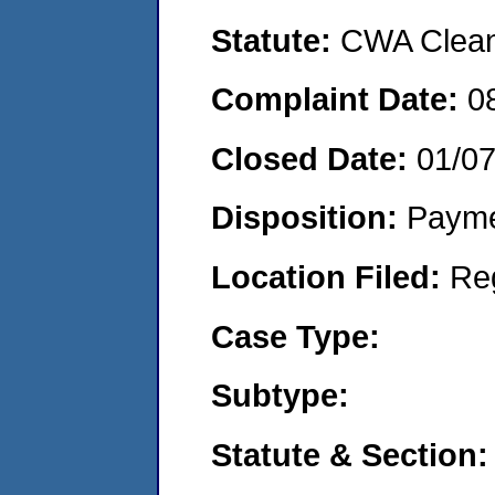
Statute:
CWA Clean 
Complaint Date:
0
Closed Date:
01/0
Disposition:
Payme
Location Filed:
Re
Case Type:
Subtype:
Statute & Section: