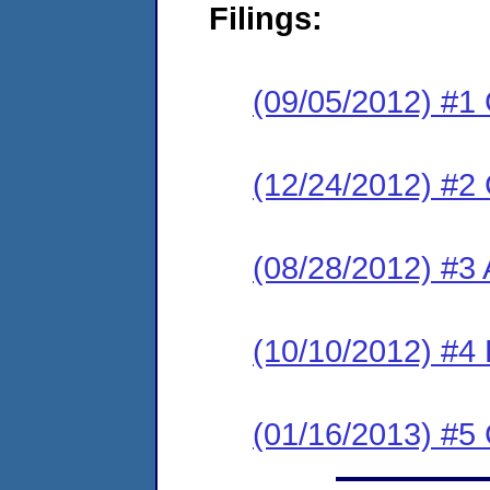
Filings:
(09/05/2012) #1
(12/24/2012) #2
(08/28/2012) #3 
(10/10/2012) #4 
(01/16/2013) #5