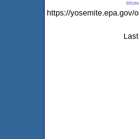
EPA Ho
https://yosemite.epa.g
Last