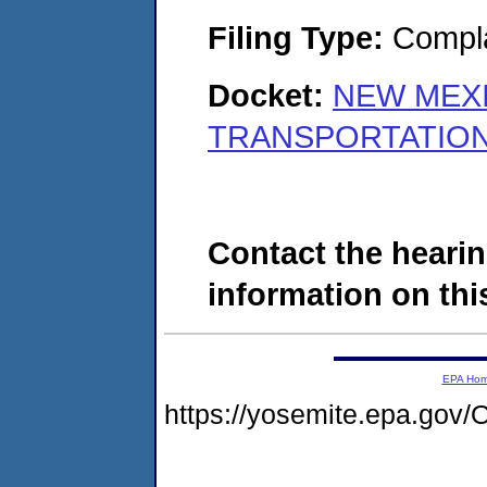
Filing Type:
Compla
Docket:
NEW MEX
TRANSPORTATION 
Contact the hearin
information on this
EPA Ho
https://yosemite.epa.g