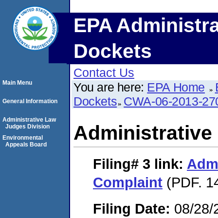
EPA Administra
Dockets
Contact Us
Main Menu
You are here:
EPA Home
Dockets
CWA-06-2013-27
General Information
Administrative Law
Administrative
Judges Division
Environmental
Appeals Board
Filing# 3
link:
Admi
Complaint
(PDF. 14
Filing Date:
08/28/