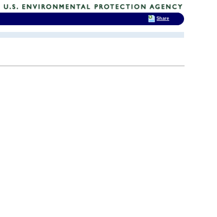
Share