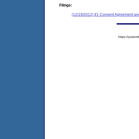
Filings:
(12/19/2012) #1 Consent Agreement and
https://yose