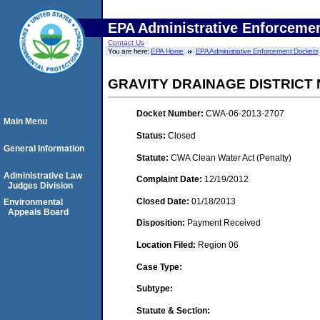
EPA Administrative Enforceme
Contact Us
You are here:
EPA Home
EPA Administrative Enforcement Dockets
GRAVITY DRAINAGE DISTRICT 
Docket Number:
CWA-06-2013-2707
Main Menu
Status:
Closed
General Information
Statute:
CWA Clean Water Act (Penalty)
Administrative Law
Complaint Date:
12/19/2012
Judges Division
Closed Date:
01/18/2013
Environmental
Appeals Board
Disposition:
Payment Received
Location Filed:
Region 06
Case Type:
Subtype:
Statute & Section: