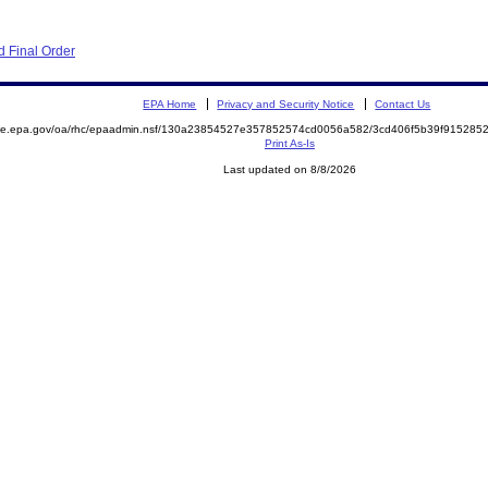
 Final Order
EPA Home
Privacy and Security Notice
Contact Us
mite.epa.gov/oa/rhc/epaadmin.nsf/130a23854527e357852574cd0056a582/3cd406f5b39f91528
Print As-Is
Last updated on 8/8/2026