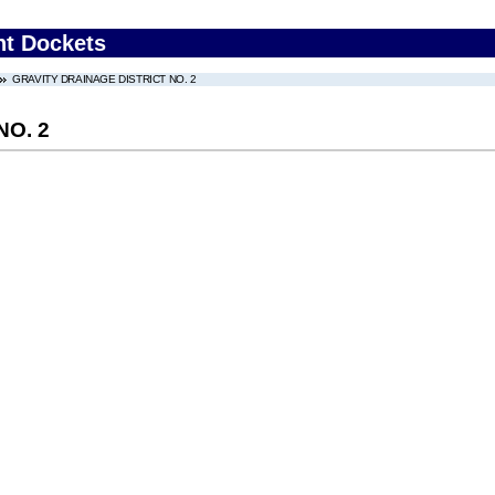
nt Dockets
GRAVITY DRAINAGE DISTRICT NO. 2
NO. 2