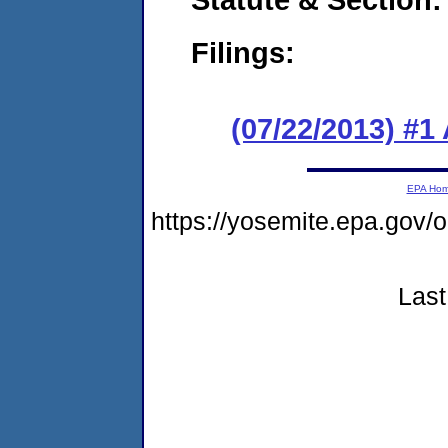
Filings:
(07/22/2013) #1
EPA Ho
https://yosemite.epa.g
Last