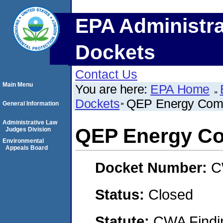
EPA Administra
Dockets
Contact Us
Main Menu
You are here:
EPA Home
Dockets
QEP Energy Com
General Information
Administrative Law
QEP Energy C
Judges Division
Environmental
Appeals Board
Docket Number:
C
Status:
Closed
Statute:
CWA Findin