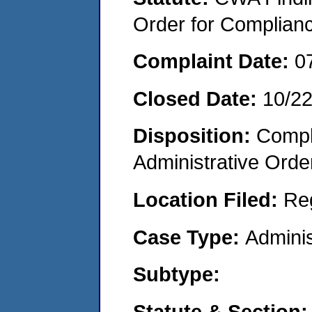
Order for Complian
Complaint Date:
0
Closed Date:
10/2
Disposition:
Comple
Administrative Orde
Location Filed:
Re
Case Type:
Adminis
Subtype:
Statute & Section: