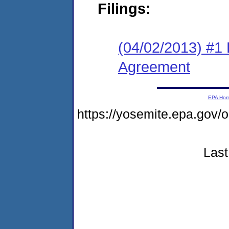
Filings:
(04/02/2013) #1
Agreement
EPA Ho
https://yosemite.epa.go
Last