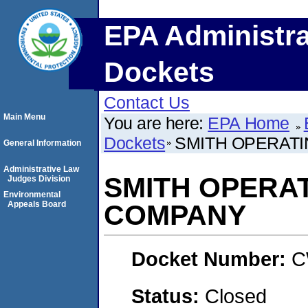
EPA Administra
Dockets
Contact Us
Main Menu
You are here:
EPA Home
Dockets
SMITH OPERAT
General Information
Administrative Law
SMITH OPERA
Judges Division
Environmental
Appeals Board
COMPANY
Docket Number:
C
Status:
Closed