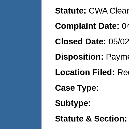
Statute:
CWA Clean 
Complaint Date:
0
Closed Date:
05/0
Disposition:
Payme
Location Filed:
Re
Case Type:
Subtype:
Statute & Section: