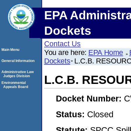
EPA Administra
Dockets
Contact Us
Main Menu
You are here:
EPA Home
Dockets
L.C.B. RESOUR
General Information
Administrative Law
L.C.B. RESOU
Judges Division
Environmental
Appeals Board
Docket Number:
C
Status:
Closed
Statute:
SPCC Spill