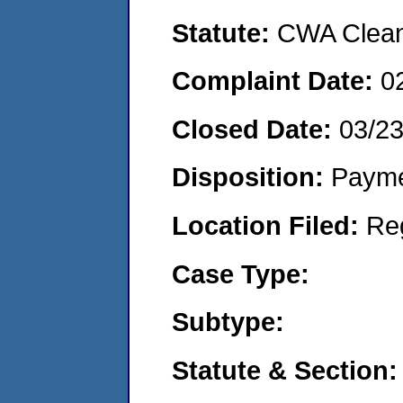
Statute:
CWA Clean 
Complaint Date:
0
Closed Date:
03/2
Disposition:
Payme
Location Filed:
Re
Case Type:
Subtype:
Statute & Section: