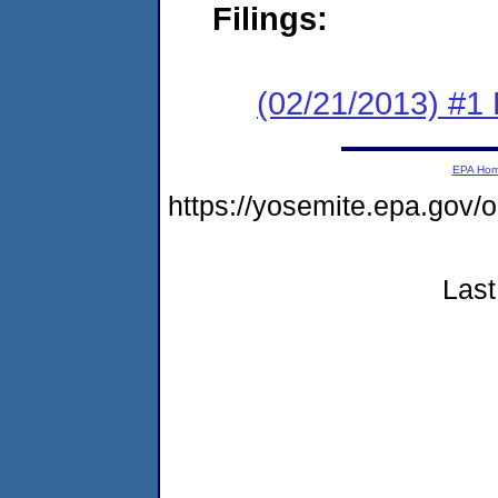
Filings:
(02/21/2013) #1 
EPA Ho
https://yosemite.epa.g
Last