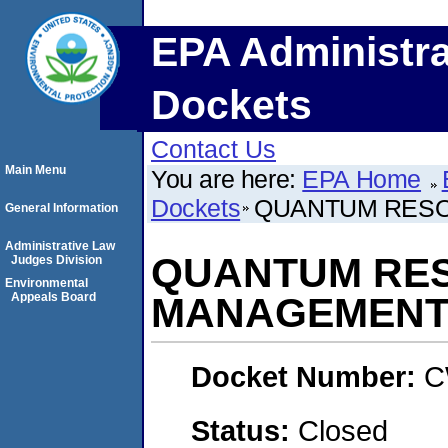
EPA Administra
Dockets
Contact Us
Main Menu
You are here:
EPA Home
Dockets
QUANTUM RES
General Information
Administrative Law
QUANTUM RE
Judges Division
Environmental
Appeals Board
MANAGEMENT
Docket Number:
C
Status:
Closed