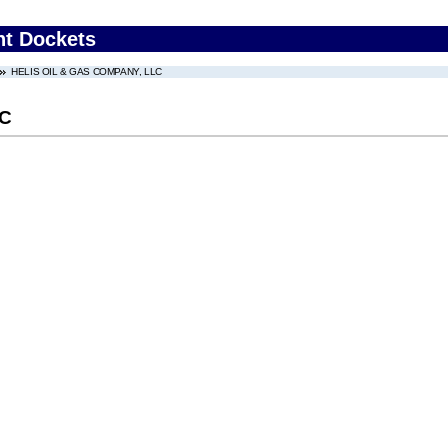
nt Dockets
HELIS OIL & GAS COMPANY, LLC
LC