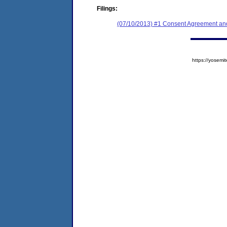
Filings:
(07/10/2013) #1 Consent Agreement and
https://yose