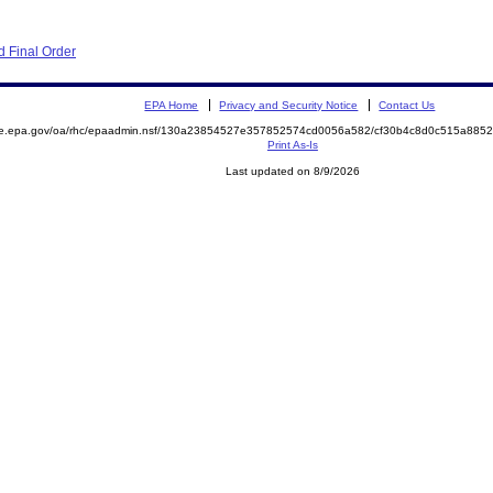
 Final Order
EPA Home
Privacy and Security Notice
Contact Us
mite.epa.gov/oa/rhc/epaadmin.nsf/130a23854527e357852574cd0056a582/cf30b4c8d0c515a8
Print As-Is
Last updated on 8/9/2026