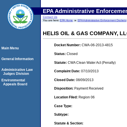
EPA Administrative Enforceme
Contact Us
You are here:
EPA Home
EPA Administrative Enforcement Dockets
HELIS OIL & GAS COMPANY, L
Docket Number:
CWA-06-2013-4815
Main Menu
Status:
Closed
General Information
Statute:
CWA Clean Water Act (Penalty)
Administrative Law
Complaint Date:
07/10/2013
Judges Division
Closed Date:
08/09/2013
Environmental
Appeals Board
Disposition:
Payment Received
Location Filed:
Region 06
Case Type:
Subtype:
Statute & Section: