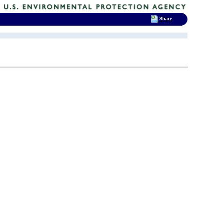
Share