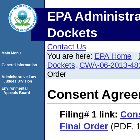
EPA Administra
Dockets
Contact Us
Main Menu
You are here:
EPA Home
Dockets
CWA-06-2013-48
General Information
Order
Administrative Law
Judges Division
Environmental
Consent Agree
Appeals Board
Filing# 1
link:
Con
Final Order
(PDF. 1