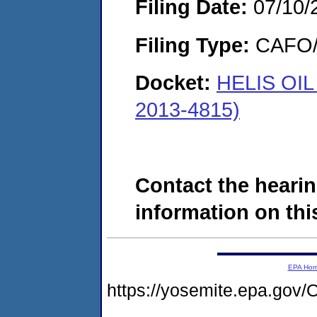
Filing Date:
07/10/
Filing Type:
CAFO/E
Docket:
HELIS OI
2013-4815)
Contact the hearin
information on this
EPA Ho
https://yosemite.epa.g