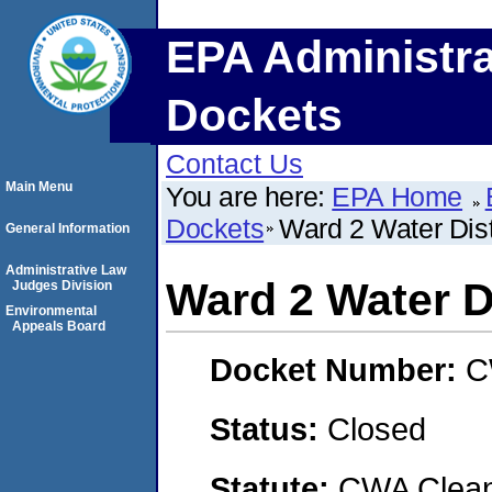
EPA Administra
Dockets
Contact Us
Main Menu
You are here:
EPA Home
Dockets
Ward 2 Water Dist
General Information
Administrative Law
Ward 2 Water Di
Judges Division
Environmental
Appeals Board
Docket Number:
C
Status:
Closed
Statute:
CWA Clean 