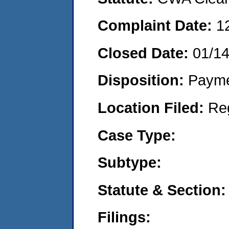
Complaint Date:
1
Closed Date:
01/1
Disposition:
Payme
Location Filed:
Re
Case Type:
Subtype:
Statute & Section:
Filings: