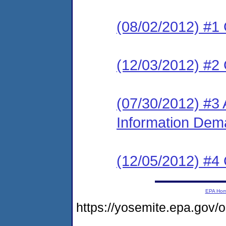
(08/02/2012) #1
(12/03/2012) #2
(07/30/2012) #3 
Information De
(12/05/2012) #4
EPA Ho
https://yosemite.epa.g