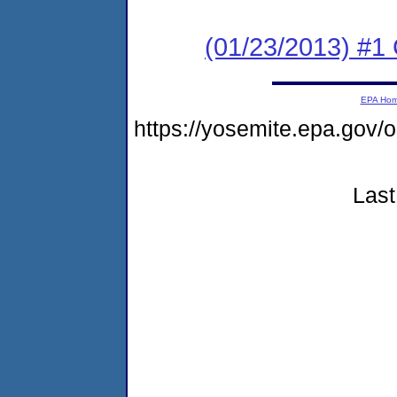
(01/23/2013) #1
EPA Ho
https://yosemite.epa.go
Last