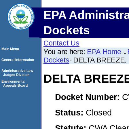
EPA Administra
Dockets
Contact Us
Main Menu
You are here:
EPA Home
Dockets
DELTA BREEZE,
General Information
Administrative Law
DELTA BREEZE
Judges Division
Environmental
Appeals Board
Docket Number:
C
Status:
Closed
Statute:
CWA Clean 