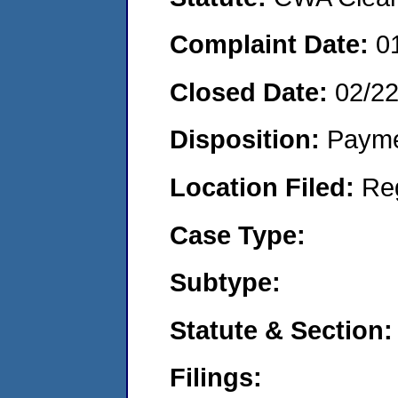
Complaint Date:
0
Closed Date:
02/2
Disposition:
Payme
Location Filed:
Re
Case Type:
Subtype:
Statute & Section:
Filings: