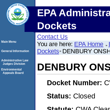
EPA Administra
Dockets
Contact Us
Main Menu
You are here:
EPA Home
Dockets
DENBURY ONSH
General Information
Administrative Law
DENBURY ONS
Judges Division
Environmental
Appeals Board
Docket Number:
C
Status:
Closed
Statute:
CWA Clean 