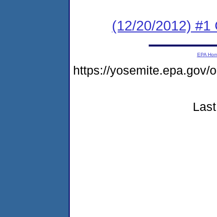
(12/20/2012) #1
EPA Ho
https://yosemite.epa.g
Last