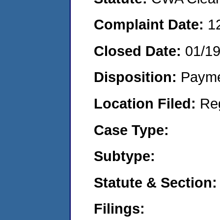
Complaint Date:
1
Closed Date:
01/1
Disposition:
Payme
Location Filed:
Re
Case Type:
Subtype:
Statute & Section:
Filings: