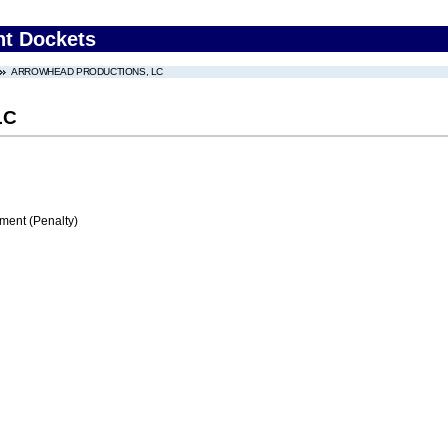
nt Dockets
ARROWHEAD PRODUCTIONS, LC
LC
ment (Penalty)