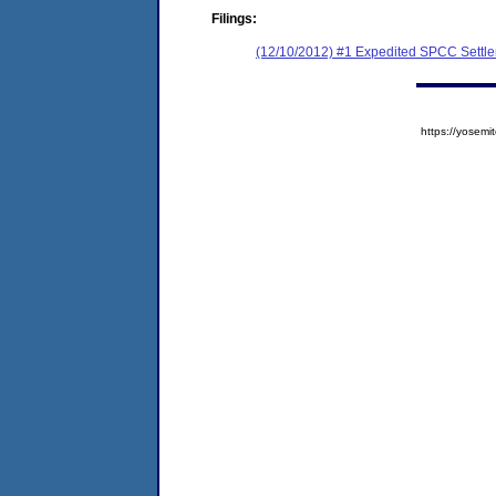
Filings:
(12/10/2012) #1 Expedited SPCC Settl
https://yose