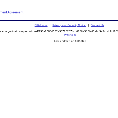
ement Agreement
EPA Home
Privacy and Security Notice
Contact Us
mite.epa.gov/oa/rhc/epaadmin.nsf/130a23854527e357852574cd0056a582/e63abb3e34b4c9df8
Print As-Is
Last updated on 8/8/2026