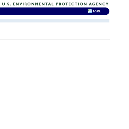
Share