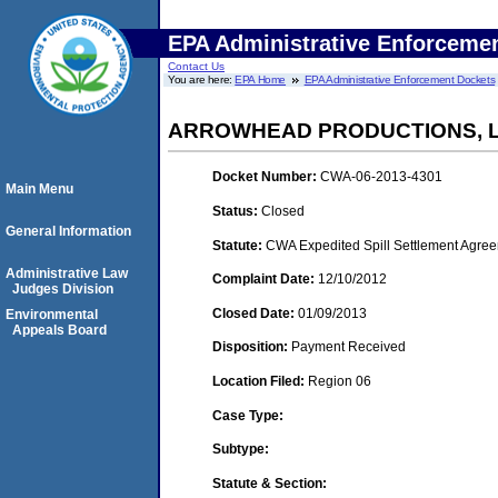
EPA Administrative Enforceme
Contact Us
You are here:
EPA Home
EPA Administrative Enforcement Dockets
ARROWHEAD PRODUCTIONS, 
Docket Number:
CWA-06-2013-4301
Main Menu
Status:
Closed
General Information
Statute:
CWA Expedited Spill Settlement Agree
Administrative Law
Complaint Date:
12/10/2012
Judges Division
Closed Date:
01/09/2013
Environmental
Appeals Board
Disposition:
Payment Received
Location Filed:
Region 06
Case Type:
Subtype:
Statute & Section: