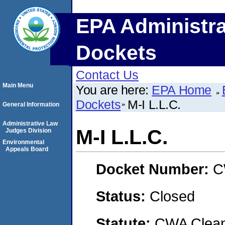
EPA Administra
Dockets
Contact Us
Main Menu
You are here:
EPA Home
Dockets
M-I L.L.C.
General Information
Administrative Law
M-I L.L.C.
Judges Division
Environmental
Appeals Board
Docket Number:
C
Status:
Closed
Statute:
CWA Clean 