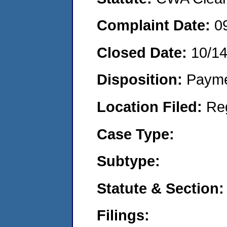
Complaint Date:
0
Closed Date:
10/1
Disposition:
Payme
Location Filed:
Re
Case Type:
Subtype:
Statute & Section:
Filings: