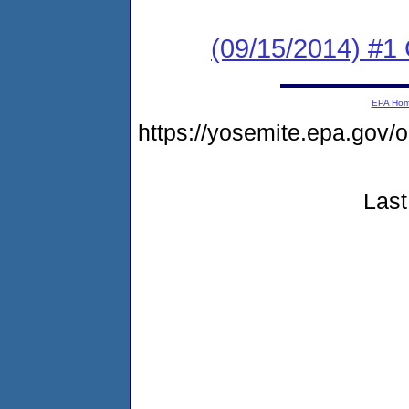
(09/15/2014) #1
EPA Ho
https://yosemite.epa.g
Last