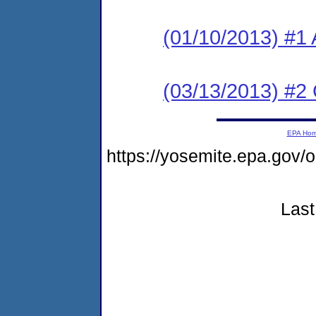
(01/10/2013) #1 
(03/13/2013) #2
EPA Ho
https://yosemite.epa.go
Last