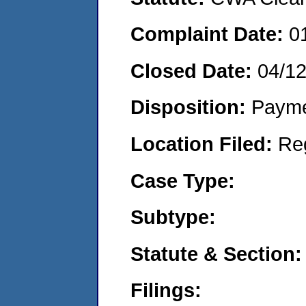
Complaint Date:
0
Closed Date:
04/1
Disposition:
Payme
Location Filed:
Re
Case Type:
Subtype:
Statute & Section:
Filings: