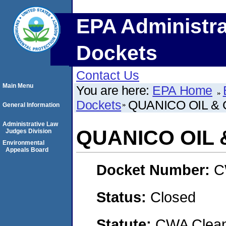
EPA Administra
Dockets
Contact Us
Main Menu
You are here:
EPA Home
Dockets
QUANICO OIL & 
General Information
Administrative Law
QUANICO OIL &
Judges Division
Environmental
Appeals Board
Docket Number:
C
Status:
Closed
Statute:
CWA Clean 