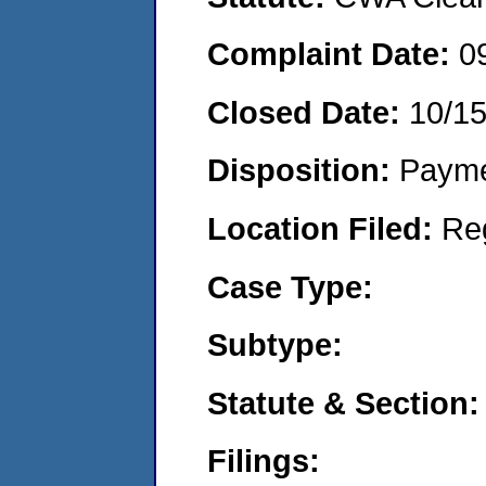
Complaint Date:
0
Closed Date:
10/1
Disposition:
Payme
Location Filed:
Re
Case Type:
Subtype:
Statute & Section:
Filings: