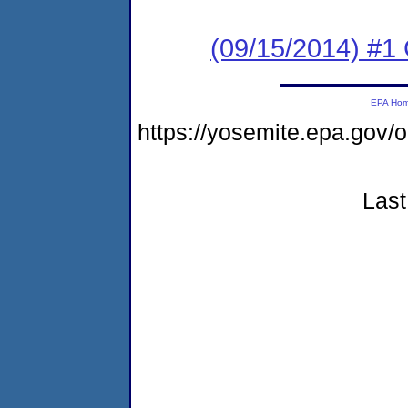
(09/15/2014) #1
EPA Ho
https://yosemite.epa.g
Last