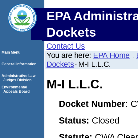
EPA Administra
Dockets
Contact Us
Main Menu
You are here:
EPA Home
Dockets
M-I L.L.C.
General Information
Administrative Law
M-I L.L.C.
Judges Division
Environmental
Appeals Board
Docket Number:
C
Status:
Closed
Statute:
CWA Clean 