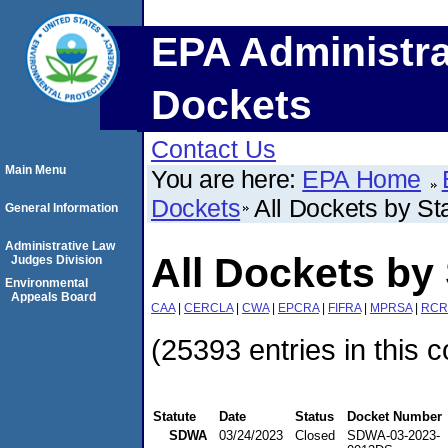
EPA Administra
Dockets
Contact Us
Main Menu
You are here:
EPA Home
Dockets
All Dockets by St
General Information
Administrative Law
All Dockets by 
Judges Division
Environmental
Appeals Board
CAA
|
CERCLA
|
CWA
|
EPCRA
|
FIFRA
|
MPRSA
|
RCR
(25393 entries in this c
Statute
Date
Status
Docket Number
SDWA
03/24/2023
Closed
SDWA-03-2023-