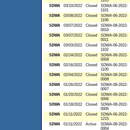
1105
SDWA
03/10/2022
Closed
SDWA-06-2022-
1101
SDWA
03/08/2022
Closed
SDWA-06-2022-
1106
SDWA
03/07/2022
Closed
SDWA-08-2022-
0010
SDWA
03/07/2022
Closed
SDWA-08-2022-
0011
SDWA
03/03/2022
Closed
SDWA-06-2022-
1102
SDWA
02/24/2022
Closed
SDWA-08-2022-
0009
SDWA
02/16/2022
Closed
SDWA-06-2022-
1100
SDWA
02/04/2022
Closed
SDWA-08-2022-
0008
SDWA
01/26/2022
Closed
SDWA-08-2022-
0007
SDWA
01/20/2022
Closed
SDWA-08-2022-
0006
SDWA
01/18/2022
Closed
SDWA-08-2022-
0005
SDWA
01/11/2022
Closed
SDWA-06-2022-
1215
SDWA
01/11/2022
Active
SDWA-08-2022-
0004