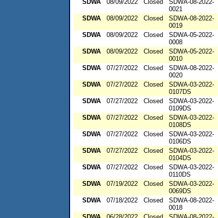
SDWA
08/09/2022
Closed
SDWA-08-2022-
0021
SDWA
08/09/2022
Closed
SDWA-08-2022-
0019
SDWA
08/09/2022
Closed
SDWA-05-2022-
0008
SDWA
08/09/2022
Closed
SDWA-05-2022-
0010
SDWA
07/27/2022
Closed
SDWA-08-2022-
0020
SDWA
07/27/2022
Closed
SDWA-03-2022-
0107DS
SDWA
07/27/2022
Closed
SDWA-03-2022-
0109DS
SDWA
07/27/2022
Closed
SDWA-03-2022-
0108DS
SDWA
07/27/2022
Closed
SDWA-03-2022-
0106DS
SDWA
07/27/2022
Closed
SDWA-03-2022-
0104DS
SDWA
07/27/2022
Closed
SDWA-03-2022-
0110DS
SDWA
07/19/2022
Closed
SDWA-03-2022-
0069DS
SDWA
07/18/2022
Closed
SDWA-08-2022-
0018
SDWA
06/28/2022
Closed
SDWA-08-2022-