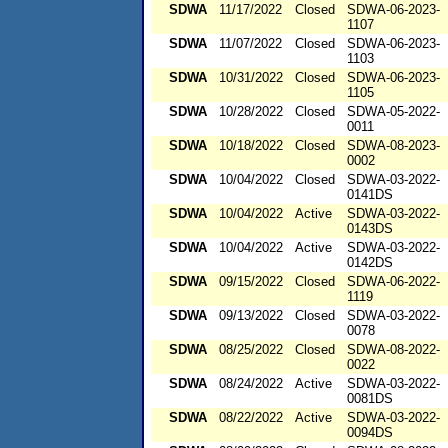
SDWA
11/17/2022
Closed
SDWA-06-2023-
1107
SDWA
11/07/2022
Closed
SDWA-06-2023-
1103
SDWA
10/31/2022
Closed
SDWA-06-2023-
1105
SDWA
10/28/2022
Closed
SDWA-05-2022-
0011
SDWA
10/18/2022
Closed
SDWA-08-2023-
0002
SDWA
10/04/2022
Closed
SDWA-03-2022-
0141DS
SDWA
10/04/2022
Active
SDWA-03-2022-
0143DS
SDWA
10/04/2022
Active
SDWA-03-2022-
0142DS
SDWA
09/15/2022
Closed
SDWA-06-2022-
1119
SDWA
09/13/2022
Closed
SDWA-03-2022-
0078
SDWA
08/25/2022
Closed
SDWA-08-2022-
0022
SDWA
08/24/2022
Active
SDWA-03-2022-
0081DS
SDWA
08/22/2022
Active
SDWA-03-2022-
0094DS