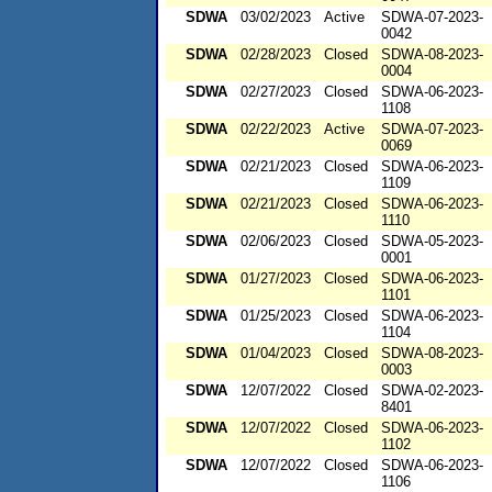
SDWA
03/02/2023
Active
SDWA-07-2023-
0042
SDWA
02/28/2023
Closed
SDWA-08-2023-
0004
SDWA
02/27/2023
Closed
SDWA-06-2023-
1108
SDWA
02/22/2023
Active
SDWA-07-2023-
0069
SDWA
02/21/2023
Closed
SDWA-06-2023-
1109
SDWA
02/21/2023
Closed
SDWA-06-2023-
1110
SDWA
02/06/2023
Closed
SDWA-05-2023-
0001
SDWA
01/27/2023
Closed
SDWA-06-2023-
1101
SDWA
01/25/2023
Closed
SDWA-06-2023-
1104
SDWA
01/04/2023
Closed
SDWA-08-2023-
0003
SDWA
12/07/2022
Closed
SDWA-02-2023-
8401
SDWA
12/07/2022
Closed
SDWA-06-2023-
1102
SDWA
12/07/2022
Closed
SDWA-06-2023-
1106