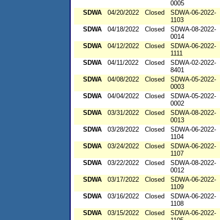
0005
SDWA
04/20/2022
Closed
SDWA-06-2022-
1103
SDWA
04/18/2022
Closed
SDWA-08-2022-
0014
SDWA
04/12/2022
Closed
SDWA-06-2022-
1111
SDWA
04/11/2022
Closed
SDWA-02-2022-
8401
SDWA
04/08/2022
Closed
SDWA-05-2022-
0003
SDWA
04/04/2022
Closed
SDWA-05-2022-
0002
SDWA
03/31/2022
Closed
SDWA-08-2022-
0013
SDWA
03/28/2022
Closed
SDWA-06-2022-
1104
SDWA
03/24/2022
Closed
SDWA-06-2022-
1107
SDWA
03/22/2022
Closed
SDWA-08-2022-
0012
SDWA
03/17/2022
Closed
SDWA-06-2022-
1109
SDWA
03/16/2022
Closed
SDWA-06-2022-
1108
SDWA
03/15/2022
Closed
SDWA-06-2022-