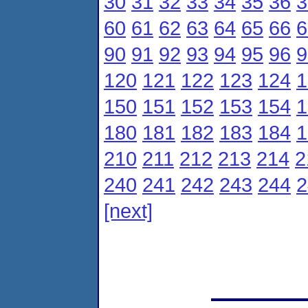
30
31
32
33
34
35
36
3
60
61
62
63
64
65
66
6
90
91
92
93
94
95
96
9
120
121
122
123
124
1
150
151
152
153
154
1
180
181
182
183
184
1
210
211
212
213
214
2
240
241
242
243
244
2
[next]