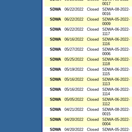
0017
SDWA
06/22/2022
Closed
SDWA-08-2022-
0016
SDWA
06/22/2022
Closed
SDWA-05-2022-
0009
SDWA
06/22/2022
Closed
SDWA-06-2022-
1117
SDWA
06/16/2022
Closed
SDWA-06-2022-
1116
SDWA
05/27/2022
Closed
SDWA-05-2022-
0006
SDWA
05/25/2022
Closed
SDWA-06-2022-
1118
SDWA
05/19/2022
Closed
SDWA-06-2022-
1115
SDWA
05/16/2022
Closed
SDWA-06-2022-
1113
SDWA
05/16/2022
Closed
SDWA-06-2022-
1114
SDWA
05/05/2022
Closed
SDWA-06-2022-
1112
SDWA
04/21/2022
Closed
SDWA-08-2022-
0015
SDWA
04/20/2022
Closed
SDWA-05-2022-
0004
SDWA
04/20/2022
Closed
SDWA-05-2022-