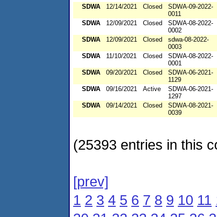
SDWA
12/14/2021
Closed
SDWA-09-2022-
0011
SDWA
12/09/2021
Closed
SDWA-08-2022-
0002
SDWA
12/09/2021
Closed
sdwa-08-2022-
0003
SDWA
11/10/2021
Closed
SDWA-08-2022-
0001
SDWA
09/20/2021
Closed
SDWA-06-2021-
1129
SDWA
09/16/2021
Active
SDWA-06-2021-
1297
SDWA
09/14/2021
Closed
SDWA-08-2021-
0039
(25393 entries in this c
[prev]
1
2
3
4
5
6
7
8
9
10
11