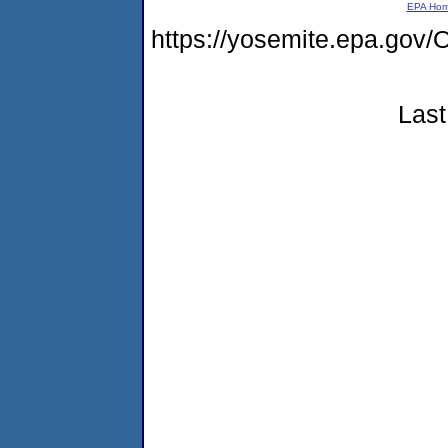
EPA Ho
https://yosemite.epa.go
Last