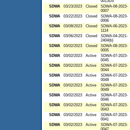
0013DS
SDWA
03/23/2023
Closed
SDWA-08-2023-
0007
SDWA
03/22/2023
Closed
SDWA-08-2023-
0006
SDWA
03/08/2023
Closed
SDWA-06-2023-
1114
SDWA
03/06/2023
Closed
SDWA-04-2021-
2404(b)
SDWA
03/02/2023
Closed
SDWA-08-2023-
0005
SDWA
03/02/2023
Active
SDWA-07-2023-
0045
SDWA
03/02/2023
Active
SDWA-07-2023-
0044
SDWA
03/02/2023
Active
SDWA-07-2023-
0048
SDWA
03/02/2023
Active
SDWA-07-2023-
0049
SDWA
03/02/2023
Active
SDWA-07-2023-
0046
SDWA
03/02/2023
Active
SDWA-07-2023-
0043
SDWA
03/02/2023
Active
SDWA-07-2023-
0041
SDWA
03/02/2023
Active
SDWA-07-2023-
0047