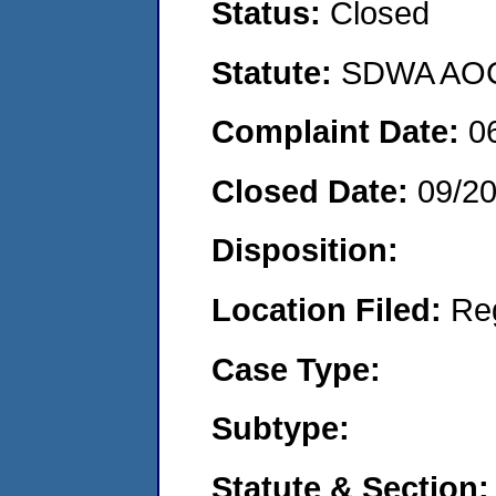
Status:
Closed
Statute:
SDWA AOC
Complaint Date:
0
Closed Date:
09/2
Disposition:
Location Filed:
Re
Case Type:
Subtype:
Statute & Section: