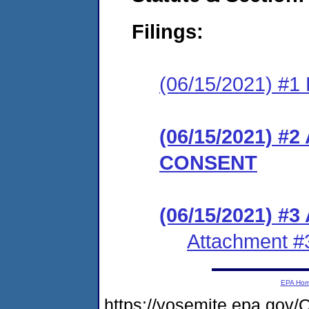
Filings:
(06/15/2021) #1 
(06/15/2021) 
CONSENT
(06/15/2021) #3
Attachment #
EPA Ho
https://yosemite.epa.g