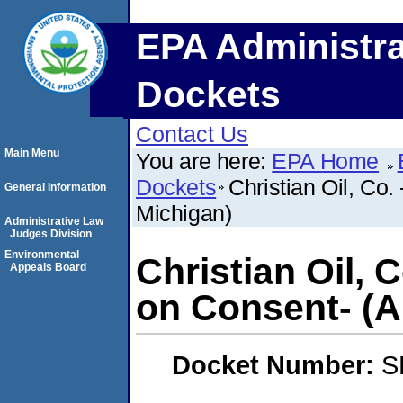
EPA Administra
Dockets
Contact Us
Main Menu
You are here:
EPA Home
Dockets
Christian Oil, Co.
General Information
Michigan)
Administrative Law
Judges Division
Environmental
Christian Oil, 
Appeals Board
on Consent- (A
Docket Number:
S