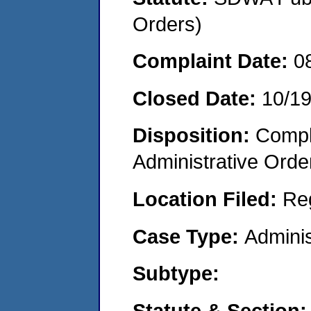
Orders)
Complaint Date:
0
Closed Date:
10/1
Disposition:
Comple
Administrative Orde
Location Filed:
Re
Case Type:
Adminis
Subtype:
Statute & Section: