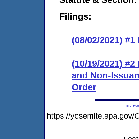
Filings:
(08/02/2021) #1
(10/19/2021) #2
and Non-Issuanc
Order
EPA Ho
https://yosemite.epa.g
Last