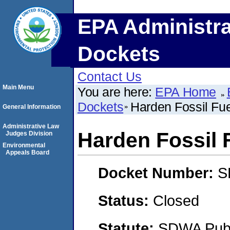
EPA Administra
Dockets
Contact Us
Main Menu
You are here:
EPA Home
Dockets
Harden Fossil Fue
General Information
Administrative Law
Harden Fossil F
Judges Division
Environmental
Appeals Board
Docket Number:
S
Status:
Closed
Statute:
SDWA Publi