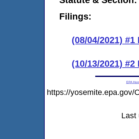
Filings:
(08/04/2021) #1
(10/13/2021) #2
EPA Ho
https://yosemite.epa.g
Last