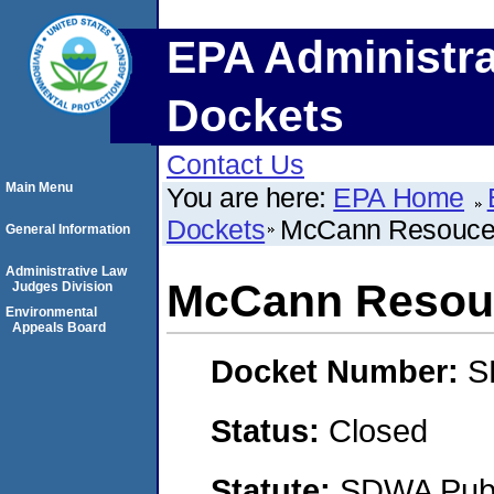
EPA Administra
Dockets
Contact Us
Main Menu
You are here:
EPA Home
Dockets
McCann Resouces
General Information
Administrative Law
McCann Resouc
Judges Division
Environmental
Appeals Board
Docket Number:
S
Status:
Closed
Statute:
SDWA Publi