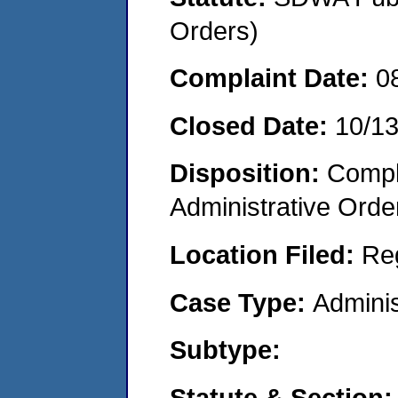
Orders)
Complaint Date:
0
Closed Date:
10/1
Disposition:
Comple
Administrative Orde
Location Filed:
Re
Case Type:
Adminis
Subtype:
Statute & Section: